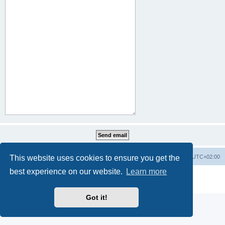
This website uses cookies to ensure you get the
Home
Board index
All times are
UTC+02:00
best experience on our website.
Learn more
Powered by
phpBB
® Forum Software © phpBB Limited
Privacy
|
Terms
Got it!