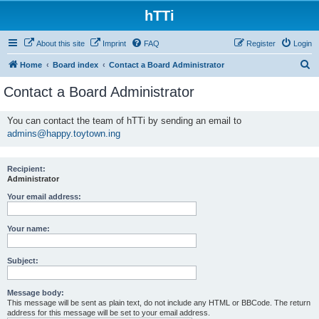
hTTi
About this site
Imprint
FAQ
Register
Login
S
Home
Board index
Contact a Board Administrator
e
Contact a Board Administrator
a
r
You can contact the team of hTTi by sending an email to
admins@happy.toytown.ing
c
h
Recipient:
Administrator
Your email address:
Your name:
Subject:
Message body:
This message will be sent as plain text, do not include any HTML or BBCode. The return
address for this message will be set to your email address.