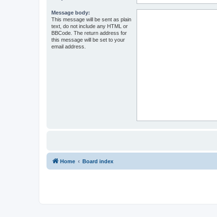
Message body:
This message will be sent as plain
text, do not include any HTML or
BBCode. The return address for
this message will be set to your
email address.
Home
Board index