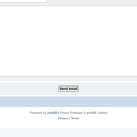
Powered by
phpBB
® Forum Software © phpBB Limited
Privacy
|
Terms