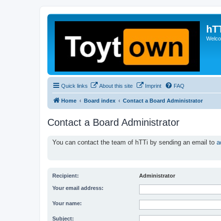
hT
Welcom
Quick links
About this site
Imprint
FAQ
Home
Board index
Contact a Board Administrator
Contact a Board Administrator
You can contact the team of hTTi by sending an email to
a
Recipient:
Administrator
Your email address:
Your name:
Subject: