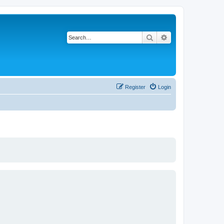
Search
Advanced search
Register
Login