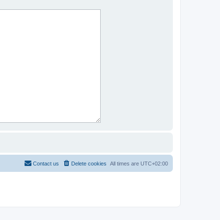
Contact us
Delete cookies
All times are
UTC+02:00