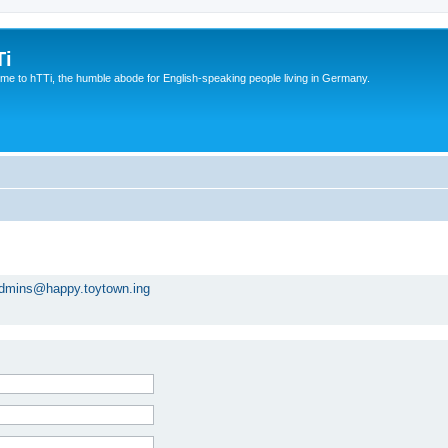
Ti
e to hTTi, the humble abode for English-speaking people living in Germany.
dmins@happy.toytown.ing