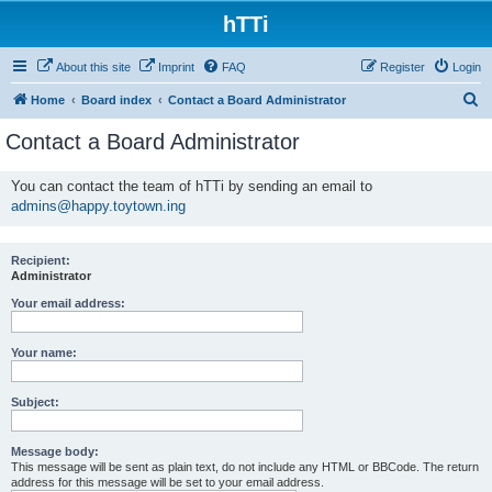
hTTi
About this site
Imprint
FAQ
Register
Login
S
Home
Board index
Contact a Board Administrator
e
Contact a Board Administrator
a
r
You can contact the team of hTTi by sending an email to
admins@happy.toytown.ing
c
h
Recipient:
Administrator
Your email address:
Your name:
Subject:
Message body:
This message will be sent as plain text, do not include any HTML or BBCode. The return
address for this message will be set to your email address.