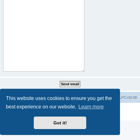
This website uses cookies to ensure you get the
Home
Board index
All times are
UTC+02:00
best experience on our website.
Learn more
Powered by
phpBB
® Forum Software © phpBB Limited
Privacy
|
Terms
Got it!