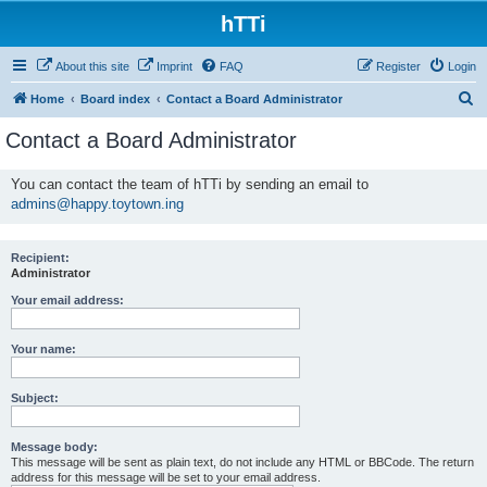
hTTi
About this site
Imprint
FAQ
Register
Login
S
Home
Board index
Contact a Board Administrator
e
Contact a Board Administrator
a
r
You can contact the team of hTTi by sending an email to
admins@happy.toytown.ing
c
h
Recipient:
Administrator
Your email address:
Your name:
Subject:
Message body:
This message will be sent as plain text, do not include any HTML or BBCode. The return
address for this message will be set to your email address.