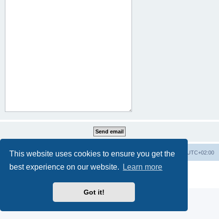
This website uses cookies to ensure you get the
Home
Board index
All times are
UTC+02:00
best experience on our website.
Learn more
Powered by
phpBB
® Forum Software © phpBB Limited
Privacy
|
Terms
Got it!