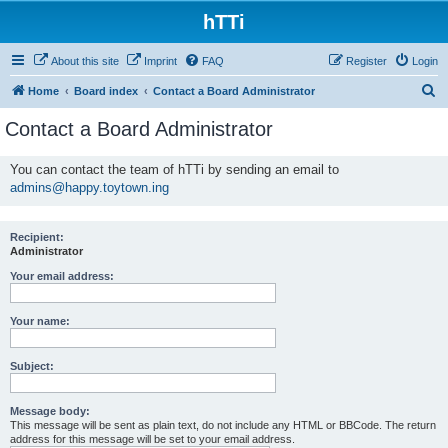
hTTi
About this site
Imprint
FAQ
Register
Login
S
Home
Board index
Contact a Board Administrator
e
Contact a Board Administrator
a
r
You can contact the team of hTTi by sending an email to
admins@happy.toytown.ing
c
h
Recipient:
Administrator
Your email address:
Your name:
Subject:
Message body:
This message will be sent as plain text, do not include any HTML or BBCode. The return
address for this message will be set to your email address.