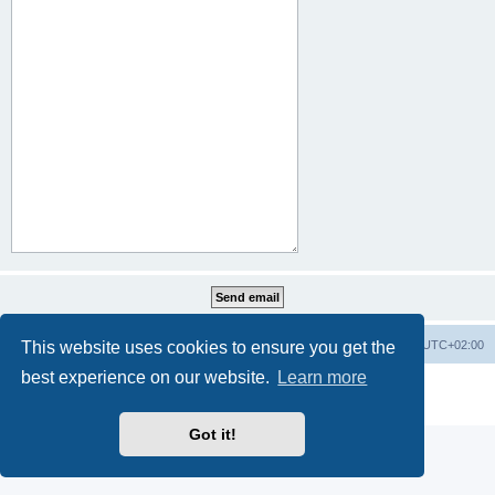
This website uses cookies to ensure you get the
Home
Board index
All times are
UTC+02:00
best experience on our website.
Learn more
Powered by
phpBB
® Forum Software © phpBB Limited
Privacy
|
Terms
Got it!