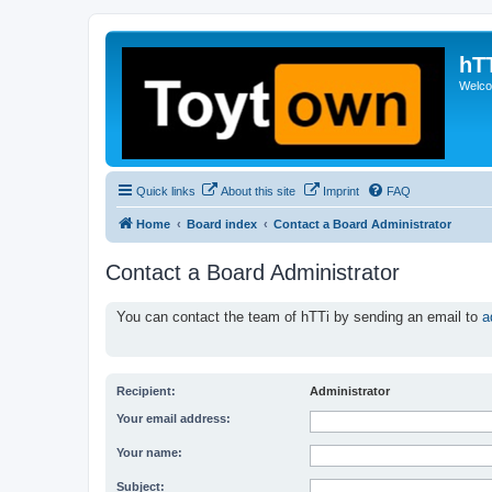
hT
Welcom
Quick links
About this site
Imprint
FAQ
Home
Board index
Contact a Board Administrator
Contact a Board Administrator
You can contact the team of hTTi by sending an email to
a
Recipient:
Administrator
Your email address:
Your name:
Subject: