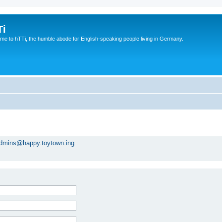
Ti
e to hTTi, the humble abode for English-speaking people living in Germany.
dmins@happy.toytown.ing