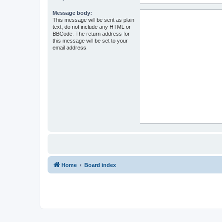
Message body:
This message will be sent as plain
text, do not include any HTML or
BBCode. The return address for
this message will be set to your
email address.
Home
Board index