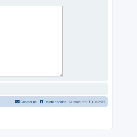
Contact us
Delete cookies
All times are
UTC+02:00