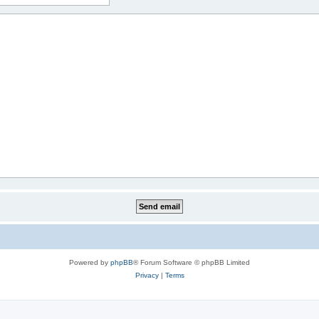
Powered by
phpBB
® Forum Software © phpBB Limited
Privacy
|
Terms