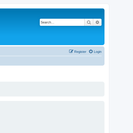
Search
Advanced search
Register
Login