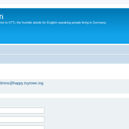
Ti
e to hTTi, the humble abode for English-speaking people living in Germany.
dmins@happy.toytown.ing