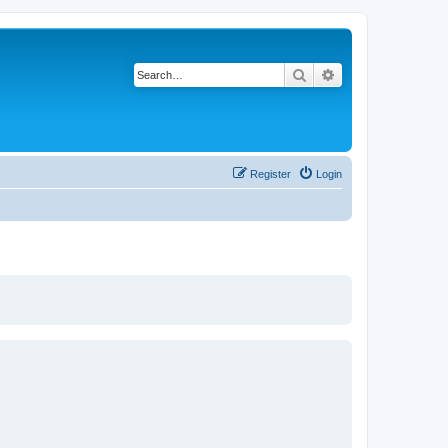
Search
Advanced search
Register
Login