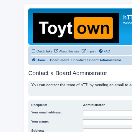
hT
Welcom
Quick links
About this site
Imprint
FAQ
Home
Board index
Contact a Board Administrator
Contact a Board Administrator
You can contact the team of hTTi by sending an email to
a
Recipient:
Administrator
Your email address:
Your name:
Subject: