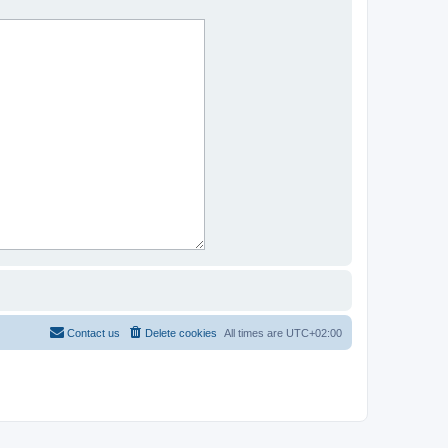
Contact us
Delete cookies
All times are
UTC+02:00