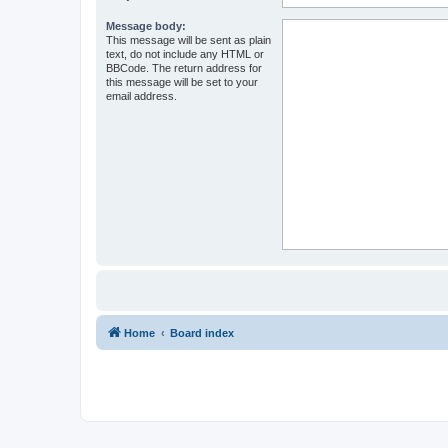
Message body:
This message will be sent as plain
text, do not include any HTML or
BBCode. The return address for
this message will be set to your
email address.
Home
Board index