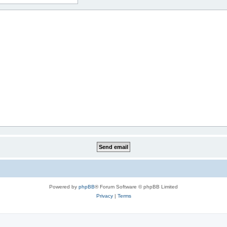
Powered by
phpBB
® Forum Software © phpBB Limited
Privacy
|
Terms