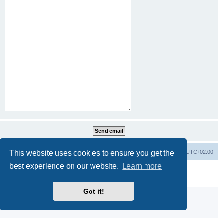
This website uses cookies to ensure you get the
Home
Board index
All times are
UTC+02:00
best experience on our website.
Learn more
Powered by
phpBB
® Forum Software © phpBB Limited
Privacy
|
Terms
Got it!