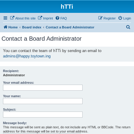
hTTi
About this site
Imprint
FAQ
Register
Login
S
Home
Board index
Contact a Board Administrator
e
Contact a Board Administrator
a
r
You can contact the team of hTTi by sending an email to
admins@happy.toytown.ing
c
h
Recipient:
Administrator
Your email address:
Your name:
Subject:
Message body:
This message will be sent as plain text, do not include any HTML or BBCode. The return
address for this message will be set to your email address.