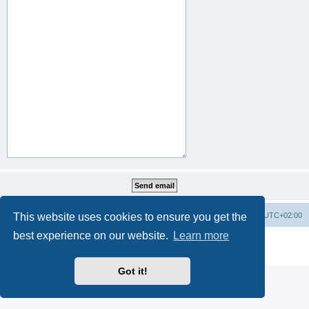
This website uses cookies to ensure you get the
Home
Board index
All times are
UTC+02:00
best experience on our website.
Learn more
Powered by
phpBB
® Forum Software © phpBB Limited
Privacy
|
Terms
Got it!