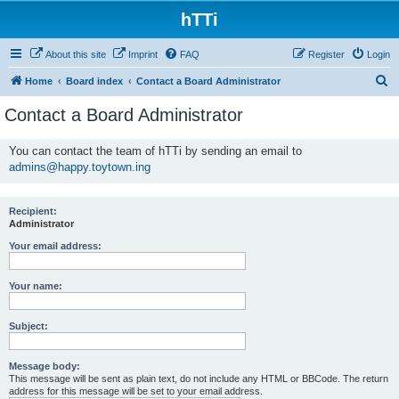
hTTi
About this site
Imprint
FAQ
Register
Login
S
Home
Board index
Contact a Board Administrator
e
Contact a Board Administrator
a
r
You can contact the team of hTTi by sending an email to
admins@happy.toytown.ing
c
h
Recipient:
Administrator
Your email address:
Your name:
Subject:
Message body:
This message will be sent as plain text, do not include any HTML or BBCode. The return
address for this message will be set to your email address.