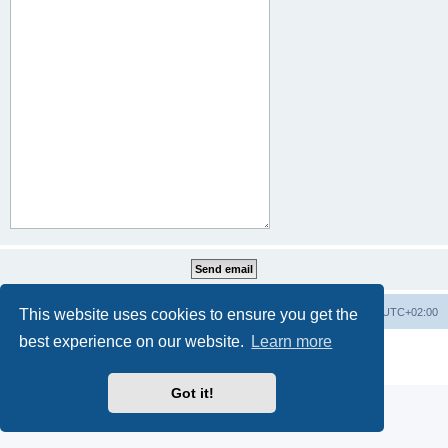
This website uses cookies to ensure you get the
Home
Board index
All times are
UTC+02:00
best experience on our website.
Learn more
Powered by
phpBB
® Forum Software © phpBB Limited
Privacy
|
Terms
Got it!