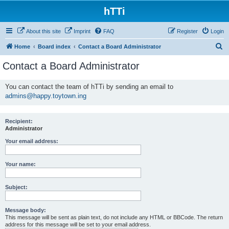
hTTi
About this site
Imprint
FAQ
Register
Login
S
Home
Board index
Contact a Board Administrator
e
Contact a Board Administrator
a
r
You can contact the team of hTTi by sending an email to
admins@happy.toytown.ing
c
h
Recipient:
Administrator
Your email address:
Your name:
Subject:
Message body:
This message will be sent as plain text, do not include any HTML or BBCode. The return
address for this message will be set to your email address.