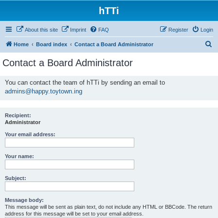
hTTi
About this site
Imprint
FAQ
Register
Login
S
Home
Board index
Contact a Board Administrator
e
Contact a Board Administrator
a
r
You can contact the team of hTTi by sending an email to
admins@happy.toytown.ing
c
h
Recipient:
Administrator
Your email address:
Your name:
Subject:
Message body:
This message will be sent as plain text, do not include any HTML or BBCode. The return
address for this message will be set to your email address.