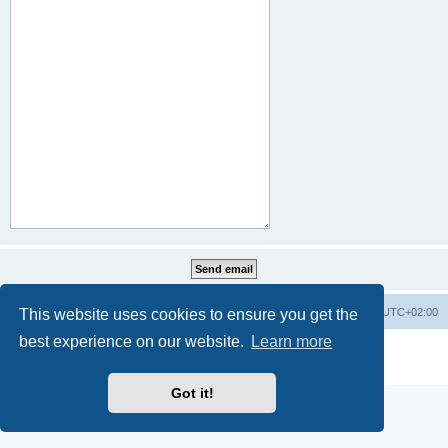
This website uses cookies to ensure you get the
Home
Board index
All times are
UTC+02:00
best experience on our website.
Learn more
Powered by
phpBB
® Forum Software © phpBB Limited
Privacy
|
Terms
Got it!