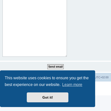
This website uses cookies to ensure you get the
Home
Board index
All times are
UTC+02:00
best experience on our website.
Learn more
Powered by
phpBB
® Forum Software © phpBB Limited
Privacy
|
Terms
Got it!