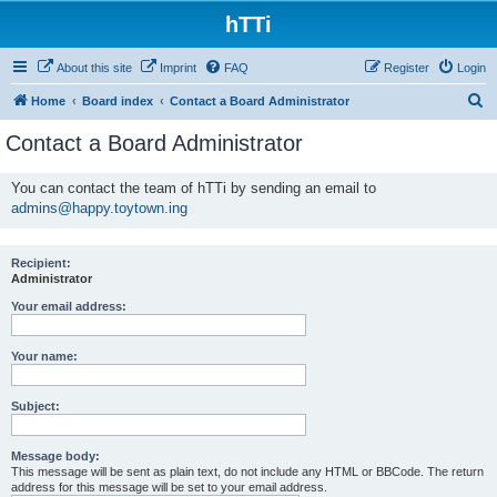
hTTi
About this site
Imprint
FAQ
Register
Login
S
Home
Board index
Contact a Board Administrator
e
Contact a Board Administrator
a
r
You can contact the team of hTTi by sending an email to
admins@happy.toytown.ing
c
h
Recipient:
Administrator
Your email address:
Your name:
Subject:
Message body:
This message will be sent as plain text, do not include any HTML or BBCode. The return
address for this message will be set to your email address.