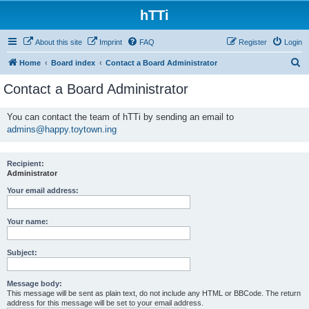
hTTi
About this site
Imprint
FAQ
Register
Login
S
Home
Board index
Contact a Board Administrator
e
Contact a Board Administrator
a
r
You can contact the team of hTTi by sending an email to
admins@happy.toytown.ing
c
h
Recipient:
Administrator
Your email address:
Your name:
Subject:
Message body:
This message will be sent as plain text, do not include any HTML or BBCode. The return
address for this message will be set to your email address.