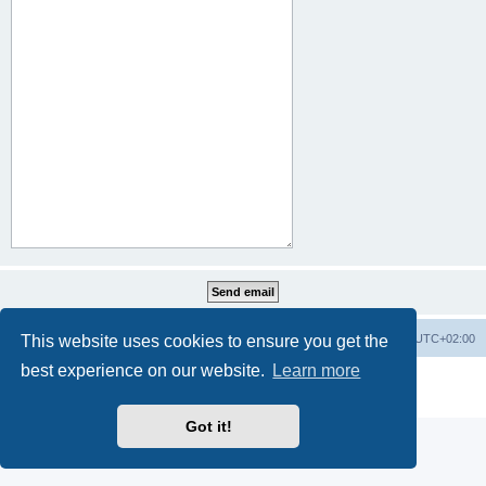
This website uses cookies to ensure you get the
Home
Board index
All times are
UTC+02:00
best experience on our website.
Learn more
Powered by
phpBB
® Forum Software © phpBB Limited
Privacy
|
Terms
Got it!