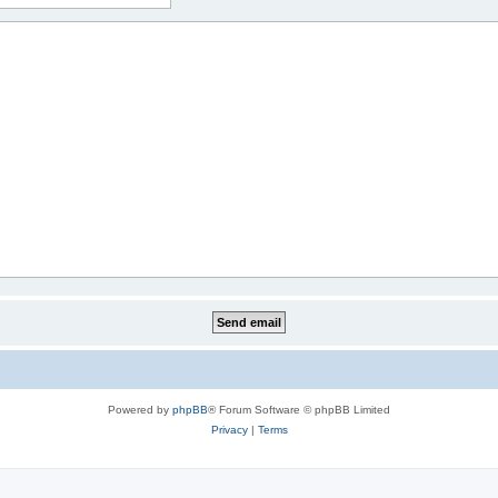
Powered by
phpBB
® Forum Software © phpBB Limited
Privacy
|
Terms