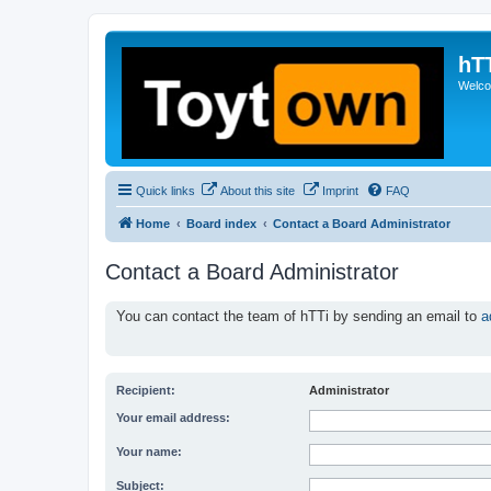
hT
Welcom
Quick links
About this site
Imprint
FAQ
Home
Board index
Contact a Board Administrator
Contact a Board Administrator
You can contact the team of hTTi by sending an email to
a
Recipient:
Administrator
Your email address:
Your name:
Subject: