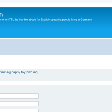
Ti
e to hTTi, the humble abode for English-speaking people living in Germany.
dmins@happy.toytown.ing