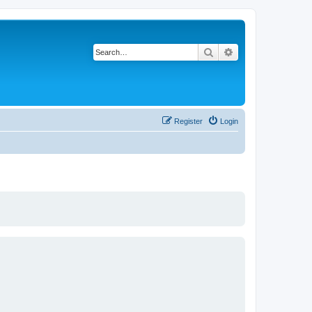
Search
Advanced search
Register
Login