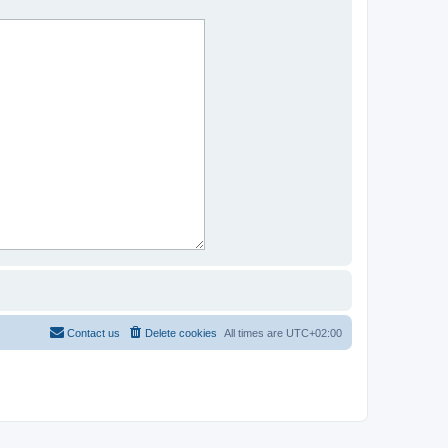
Contact us
Delete cookies
All times are
UTC+02:00