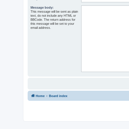
Message body:
This message will be sent as plain
text, do not include any HTML or
BBCode. The return address for
this message will be set to your
email address.
Home
Board index