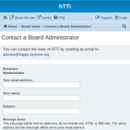
hTTi
About this site
Imprint
FAQ
Register
Login
S
Home
Board index
Contact a Board Administrator
e
Contact a Board Administrator
a
r
You can contact the team of hTTi by sending an email to
admins@happy.toytown.ing
c
h
Recipient:
Administrator
Your email address:
Your name:
Subject:
Message body:
This message will be sent as plain text, do not include any HTML or BBCode. The return
address for this message will be set to your email address.