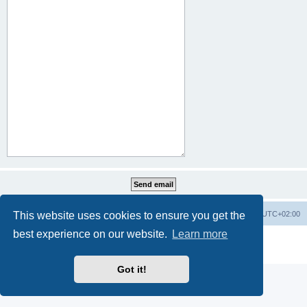
This website uses cookies to ensure you get the
Home
Board index
All times are
UTC+02:00
best experience on our website.
Learn more
Powered by
phpBB
® Forum Software © phpBB Limited
Privacy
|
Terms
Got it!