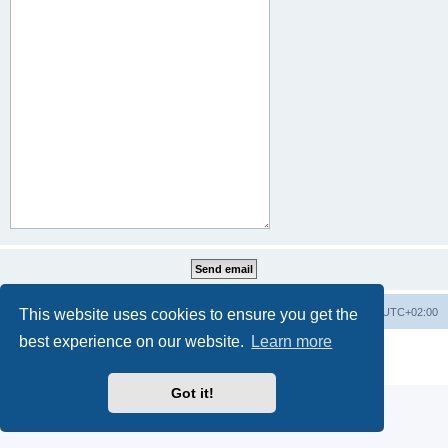
This website uses cookies to ensure you get the
Home
Board index
All times are
UTC+02:00
best experience on our website.
Learn more
Powered by
phpBB
® Forum Software © phpBB Limited
Privacy
|
Terms
Got it!