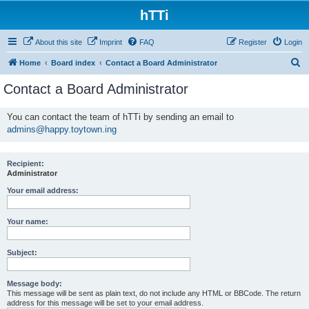
hTTi
About this site
Imprint
FAQ
Register
Login
S
Home
Board index
Contact a Board Administrator
e
Contact a Board Administrator
a
r
You can contact the team of hTTi by sending an email to
admins@happy.toytown.ing
c
h
Recipient:
Administrator
Your email address:
Your name:
Subject:
Message body:
This message will be sent as plain text, do not include any HTML or BBCode. The return
address for this message will be set to your email address.