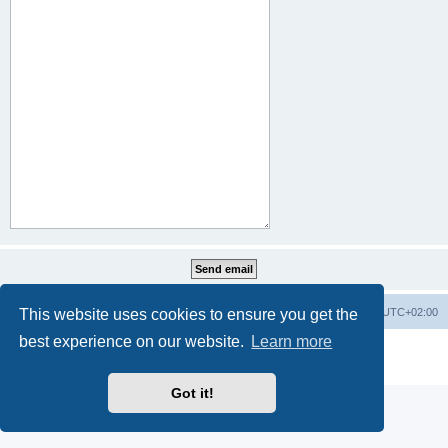
This website uses cookies to ensure you get the
Home
Board index
All times are
UTC+02:00
best experience on our website.
Learn more
Powered by
phpBB
® Forum Software © phpBB Limited
Privacy
|
Terms
Got it!