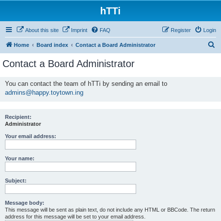
hTTi
About this site
Imprint
FAQ
Register
Login
S
Home
Board index
Contact a Board Administrator
e
Contact a Board Administrator
a
r
You can contact the team of hTTi by sending an email to
admins@happy.toytown.ing
c
h
Recipient:
Administrator
Your email address:
Your name:
Subject:
Message body:
This message will be sent as plain text, do not include any HTML or BBCode. The return
address for this message will be set to your email address.