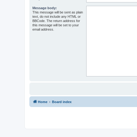
Message body:
This message will be sent as plain
text, do not include any HTML or
BBCode. The return address for
this message will be set to your
email address.
Home
Board index