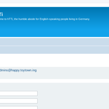
Ti
e to hTTi, the humble abode for English-speaking people living in Germany.
dmins@happy.toytown.ing