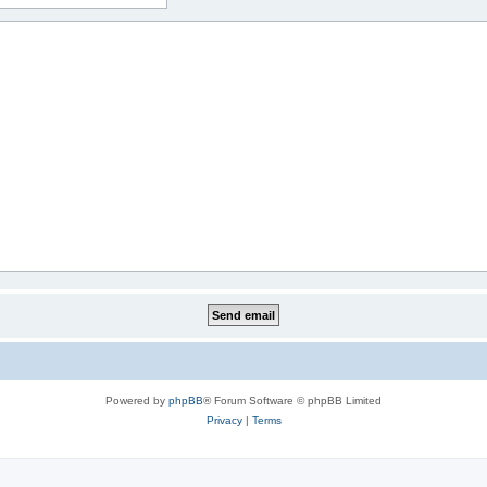
Powered by
phpBB
® Forum Software © phpBB Limited
Privacy
|
Terms