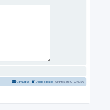
Contact us
Delete cookies
All times are
UTC+02:00