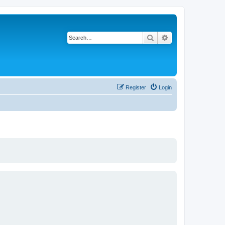
Search
Advanced search
Register
Login