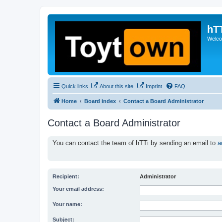
hT
Welcom
Quick links
About this site
Imprint
FAQ
Home
Board index
Contact a Board Administrator
Contact a Board Administrator
You can contact the team of hTTi by sending an email to
a
Recipient:
Administrator
Your email address:
Your name:
Subject: