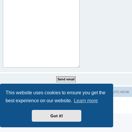
This website uses cookies to ensure you get the
Home
Board index
All times are
UTC+02:00
best experience on our website.
Learn more
Powered by
phpBB
® Forum Software © phpBB Limited
Privacy
|
Terms
Got it!