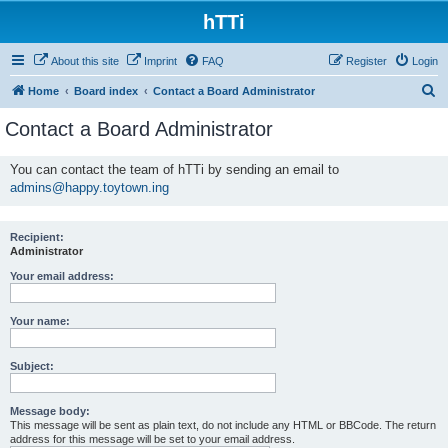
hTTi
About this site
Imprint
FAQ
Register
Login
S
Home
Board index
Contact a Board Administrator
e
Contact a Board Administrator
a
r
You can contact the team of hTTi by sending an email to
admins@happy.toytown.ing
c
h
Recipient:
Administrator
Your email address:
Your name:
Subject:
Message body:
This message will be sent as plain text, do not include any HTML or BBCode. The return
address for this message will be set to your email address.