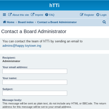
hTTi
About this site
Imprint
FAQ
Register
Login
S
Home
Board index
Contact a Board Administrator
e
Contact a Board Administrator
a
r
You can contact the team of hTTi by sending an email to
admins@happy.toytown.ing
c
h
Recipient:
Administrator
Your email address:
Your name:
Subject:
Message body:
This message will be sent as plain text, do not include any HTML or BBCode. The return
address for this message will be set to your email address.