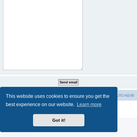
This website uses cookies to ensure you get the
Home
Board index
All times are
UTC+02:00
best experience on our website.
Learn more
Powered by
phpBB
® Forum Software © phpBB Limited
Privacy
|
Terms
Got it!