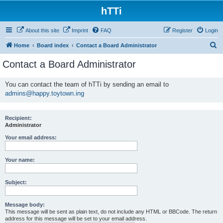
hTTi
About this site
Imprint
FAQ
Register
Login
S
Home
Board index
Contact a Board Administrator
e
Contact a Board Administrator
a
r
You can contact the team of hTTi by sending an email to
admins@happy.toytown.ing
c
h
Recipient:
Administrator
Your email address:
Your name:
Subject:
Message body:
This message will be sent as plain text, do not include any HTML or BBCode. The return
address for this message will be set to your email address.