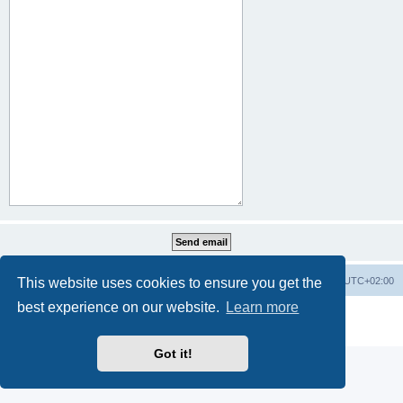
This website uses cookies to ensure you get the
Home
Board index
All times are
UTC+02:00
best experience on our website.
Learn more
Powered by
phpBB
® Forum Software © phpBB Limited
Privacy
|
Terms
Got it!