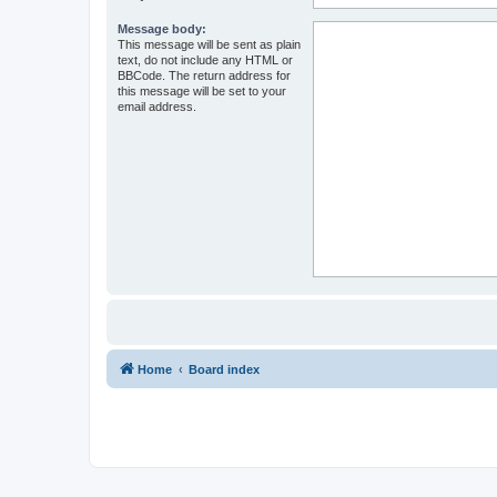
Message body:
This message will be sent as plain
text, do not include any HTML or
BBCode. The return address for
this message will be set to your
email address.
Home
Board index