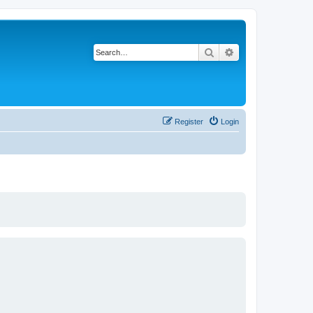
Search
Advanced search
Register
Login