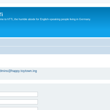
Ti
e to hTTi, the humble abode for English-speaking people living in Germany.
dmins@happy.toytown.ing