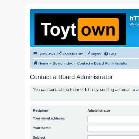
hT
Welcom
Quick links
About this site
Imprint
FAQ
Home
Board index
Contact a Board Administrator
Contact a Board Administrator
You can contact the team of hTTi by sending an email to
a
Recipient:
Administrator
Your email address:
Your name:
Subject: