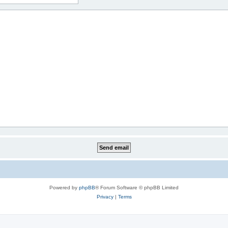
Powered by
phpBB
® Forum Software © phpBB Limited
Privacy
|
Terms