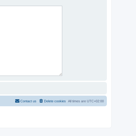
Contact us
Delete cookies
All times are
UTC+02:00