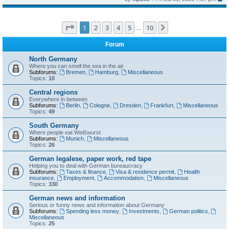
Page
1
of
10
1
2
3
4
5
10
Next
…
Forum
North Germany
Where you can smell the sea in the air
Subforums:
Bremen
,
Hamburg
,
Miscellaneous
Topics:
10
Central regions
Everywhere in between
Subforums:
Berlin
,
Cologne
,
Dresden
,
Frankfurt
,
Miscellaneous
Topics:
49
South Germany
Where people eat Weißwurst
Subforums:
Munich
,
Miscellaneous
Topics:
26
German legalese, paper work, red tape
Helping you to deal with German bureaucracy
Subforums:
Taxes & finance
,
Visa & residence permit
,
Health
insurance
,
Employment
,
Accommodation
,
Miscellaneous
Topics:
330
German news and information
Serious or funny news and information about Germany
Subforums:
Spending less money
,
Investments
,
German politics
,
Miscellaneous
Topics:
25