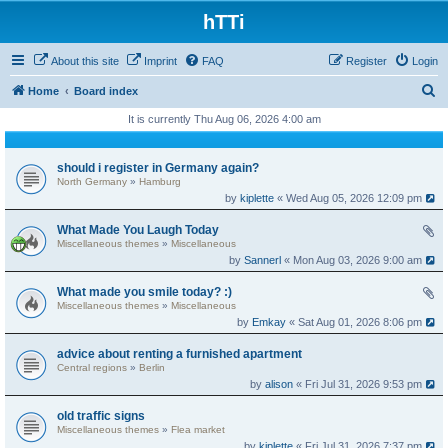
hTTi
About this site
Imprint
FAQ
Register
Login
S
Home
Board index
e
It is currently Thu Aug 06, 2026 4:00 am
a
r
should i register in Germany again?
North Germany
»
Hamburg
c
by
kiplette
« Wed Aug 05, 2026 12:09 pm
h
What Made You Laugh Today
Miscellaneous themes
»
Miscellaneous
by
Sannerl
« Mon Aug 03, 2026 9:00 am
What made you smile today? :)
Miscellaneous themes
»
Miscellaneous
by
Emkay
« Sat Aug 01, 2026 8:06 pm
advice about renting a furnished apartment
Central regions
»
Berlin
by
alison
« Fri Jul 31, 2026 9:53 pm
old traffic signs
Miscellaneous themes
»
Flea market
by
kiplette
« Fri Jul 31, 2026 7:37 pm