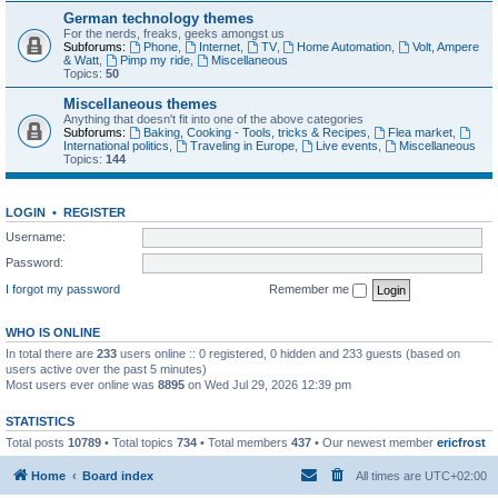
German technology themes
For the nerds, freaks, geeks amongst us
Subforums:
Phone
,
Internet
,
TV
,
Home Automation
,
Volt, Ampere
& Watt
,
Pimp my ride
,
Miscellaneous
Topics:
50
Miscellaneous themes
Anything that doesn't fit into one of the above categories
Subforums:
Baking, Cooking - Tools, tricks & Recipes
,
Flea market
,
International politics
,
Traveling in Europe
,
Live events
,
Miscellaneous
Topics:
144
LOGIN
•
REGISTER
Username:
Password:
I forgot my password
Remember me
WHO IS ONLINE
In total there are
233
users online :: 0 registered, 0 hidden and 233 guests (based on
users active over the past 5 minutes)
Most users ever online was
8895
on Wed Jul 29, 2026 12:39 pm
STATISTICS
Total posts
10789
• Total topics
734
• Total members
437
• Our newest member
ericfrost
Home
Board index
All times are
UTC+02:00