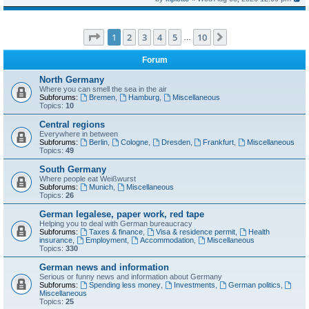
Page
1
of
10
1
2
3
4
5
10
Next
…
Forum
North Germany
Where you can smell the sea in the air
Subforums:
Bremen
,
Hamburg
,
Miscellaneous
Topics:
10
Central regions
Everywhere in between
Subforums:
Berlin
,
Cologne
,
Dresden
,
Frankfurt
,
Miscellaneous
Topics:
49
South Germany
Where people eat Weißwurst
Subforums:
Munich
,
Miscellaneous
Topics:
26
German legalese, paper work, red tape
Helping you to deal with German bureaucracy
Subforums:
Taxes & finance
,
Visa & residence permit
,
Health
insurance
,
Employment
,
Accommodation
,
Miscellaneous
Topics:
330
German news and information
Serious or funny news and information about Germany
Subforums:
Spending less money
,
Investments
,
German politics
,
Miscellaneous
Topics:
25