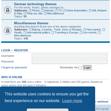
German technology themes
For the nerds, freaks, geeks amongst us
Subforums:
Phone
,
Internet
,
TV
,
Home Automation
,
Volt, Ampere
& Watt
,
Pimp my ride
,
Miscellaneous
Topics:
50
Miscellaneous themes
Anything that doesn't fit into one of the above categories
Subforums:
Baking, Cooking - Tools, tricks & Recipes
,
Flea market
,
Health
,
International politics
,
Traveling in Europe
,
Live events
,
Miscellaneous
Topics:
145
LOGIN
•
REGISTER
Username:
Password:
I forgot my password
Remember me
WHO IS ONLINE
In total there are
168
users online :: 3 registered, 0 hidden and 165 guests (based on
users active over the past 5 minutes)
Most users ever online was
8895
on Wed Jul 29, 2026 12:39 pm
This website uses cookies to ensure you get the
STATISTICS
best experience on our website.
Learn more
Total posts
10800
• Total topics
736
• Total members
437
• Our newest member
ericfrost
Home
Board index
All times are
UTC+02:00