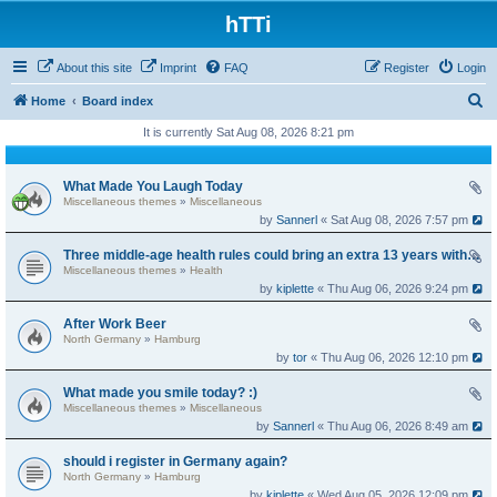
hTTi
About this site
Imprint
FAQ
Register
Login
S
Home
Board index
e
It is currently Sat Aug 08, 2026 8:21 pm
a
r
What Made You Laugh Today
Miscellaneous themes
»
Miscellaneous
c
by
Sannerl
« Sat Aug 08, 2026 7:57 pm
h
Three middle-age health rules could bring an extra 13 years without dementia
Miscellaneous themes
»
Health
by
kiplette
« Thu Aug 06, 2026 9:24 pm
After Work Beer
North Germany
»
Hamburg
by
tor
« Thu Aug 06, 2026 12:10 pm
What made you smile today? :)
Miscellaneous themes
»
Miscellaneous
by
Sannerl
« Thu Aug 06, 2026 8:49 am
should i register in Germany again?
North Germany
»
Hamburg
by
kiplette
« Wed Aug 05, 2026 12:09 pm