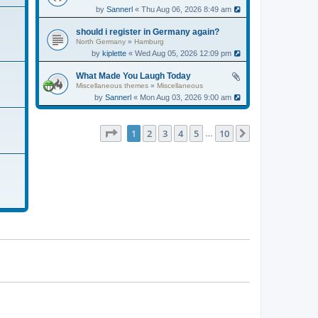
by
Sannerl
« Thu Aug 06, 2026 8:49 am
should i register in Germany again?
North Germany
»
Hamburg
by
kiplette
« Wed Aug 05, 2026 12:09 pm
What Made You Laugh Today
Miscellaneous themes
»
Miscellaneous
by
Sannerl
« Mon Aug 03, 2026 9:00 am
Page
1
of
10
1
2
3
4
5
10
Next
…