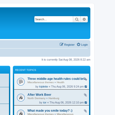
Search
Advanced search
Register
Login
It is currently Sat Aug 08, 2026 8:22 am
RECENT TOPICS
Three middle-age health rules could bring an extra 13 years without dementia
Miscellaneous themes
»
Health
by
kiplette
« Thu Aug 06, 2026 9:24 pm
After Work Beer
North Germany
»
Hamburg
by
tor
« Thu Aug 06, 2026 12:10 pm
What made you smile today? :)
Miscellaneous themes
»
Miscellaneous