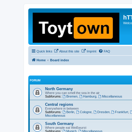
hT
Welcom
Quick links
About this site
Imprint
FAQ
Home
Board index
FORUM
North Germany
Where you can smell the sea in the air
Subforums:
Bremen
,
Hamburg
,
Miscellaneous
Central regions
Everywhere in between
Subforums:
Berlin
,
Cologne
,
Dresden
,
Frankfurt
,
Miscellaneous
South Germany
Where people eat Weißwurst
Subforums:
Munich
,
Miscellaneous