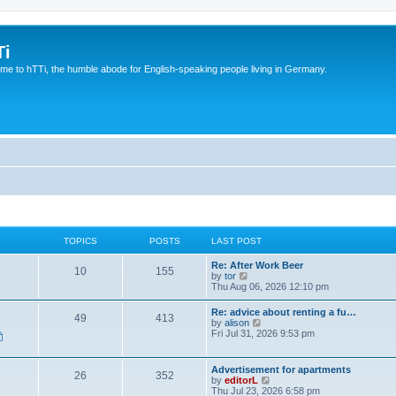
Ti
e to hTTi, the humble abode for English-speaking people living in Germany.
TOPICS
POSTS
LAST POST
Re: After Work Beer
10
155
V
by
tor
i
Thu Aug 06, 2026 12:10 pm
e
w
Re: advice about renting a fu…
49
413
t
V
by
alison
h
i
Fri Jul 31, 2026 9:53 pm
e
e
l
w
a
t
Advertisement for apartments
t
26
352
h
V
by
editorL
e
e
i
Thu Jul 23, 2026 6:58 pm
s
l