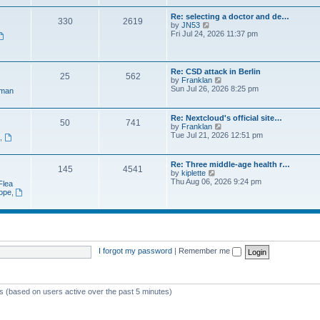
e
t
a
w
p
Re: selecting a doctor and de…
t
330
2619
t
o
V
by
JN53
e
h
s
i
Fri Jul 24, 2026 11:37 pm
s
e
t
e
t
l
w
p
a
t
o
t
h
s
Re: CSD attack in Berlin
e
25
562
e
t
V
by
Franklan
s
l
i
Sun Jul 26, 2026 8:25 pm
t
man
a
e
p
t
w
o
e
t
s
Re: Nextcloud's official site…
s
50
741
h
t
V
by
Franklan
t
e
i
Tue Jul 21, 2026 12:51 pm
p
n
,
l
e
o
a
w
s
t
t
t
Re: Three middle-age health r…
e
145
4541
h
V
by
kiplette
s
e
i
Thu Aug 06, 2026 9:24 pm
t
Flea
l
e
p
rope
,
a
w
o
t
t
s
e
h
t
s
e
t
l
p
a
o
t
I forgot my password
|
Remember me
s
e
t
s
t
p
ts (based on users active over the past 5 minutes)
o
s
t