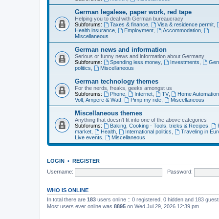
German legalese, paper work, red tape
Helping you to deal with German bureaucracy
Subforums:
Taxes & finance
,
Visa & residence permit
,
Health insurance
,
Employment
,
Accommodation
,
Miscellaneous
German news and information
Serious or funny news and information about Germany
Subforums:
Spending less money
,
Investments
,
Ger
politics
,
Miscellaneous
German technology themes
For the nerds, freaks, geeks amongst us
Subforums:
Phone
,
Internet
,
TV
,
Home Automatio
Volt, Ampere & Watt
,
Pimp my ride
,
Miscellaneous
Miscellaneous themes
Anything that doesn't fit into one of the above categories
Subforums:
Baking, Cooking - Tools, tricks & Recipes
,
market
,
Health
,
International politics
,
Traveling in Eu
Live events
,
Miscellaneous
LOGIN
•
REGISTER
Username:
Password:
WHO IS ONLINE
In total there are
183
users online :: 0 registered, 0 hidden and 183 gues
Most users ever online was
8895
on Wed Jul 29, 2026 12:39 pm