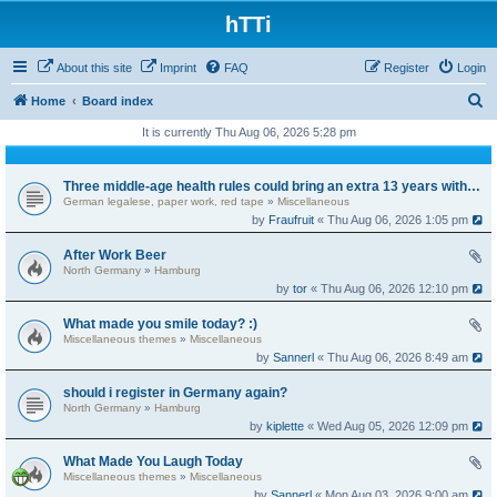
hTTi
About this site
Imprint
FAQ
Register
Login
S
Home
Board index
e
It is currently Thu Aug 06, 2026 5:28 pm
a
r
Three middle-age health rules could bring an extra 13 years without dementia
German legalese, paper work, red tape
»
Miscellaneous
c
by
Fraufruit
« Thu Aug 06, 2026 1:05 pm
h
After Work Beer
North Germany
»
Hamburg
by
tor
« Thu Aug 06, 2026 12:10 pm
What made you smile today? :)
Miscellaneous themes
»
Miscellaneous
by
Sannerl
« Thu Aug 06, 2026 8:49 am
should i register in Germany again?
North Germany
»
Hamburg
by
kiplette
« Wed Aug 05, 2026 12:09 pm
What Made You Laugh Today
Miscellaneous themes
»
Miscellaneous
by
Sannerl
« Mon Aug 03, 2026 9:00 am