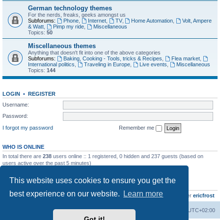
German technology themes
For the nerds, freaks, geeks amongst us
Subforums:
Phone
,
Internet
,
TV
,
Home Automation
,
Volt, Ampere
& Watt
,
Pimp my ride
,
Miscellaneous
Topics:
50
Miscellaneous themes
Anything that doesn't fit into one of the above categories
Subforums:
Baking, Cooking - Tools, tricks & Recipes
,
Flea market
,
International politics
,
Traveling in Europe
,
Live events
,
Miscellaneous
Topics:
144
LOGIN
•
REGISTER
Username:
Password:
I forgot my password
Remember me
WHO IS ONLINE
In total there are
238
users online :: 1 registered, 0 hidden and 237 guests (based on
users active over the past 5 minutes)
Most users ever online was
8895
on Wed Jul 29, 2026 12:39 pm
This website uses cookies to ensure you get the
STATISTICS
best experience on our website.
Learn more
Total posts
10796
• Total topics
735
• Total members
437
• Our newest member
ericfrost
Home
Board index
All times are
UTC+02:00
Got it!