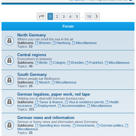
Page
1
of
10
1
2
3
4
5
10
Next
…
Forum
North Germany
Where you can smell the sea in the air
Subforums:
Bremen
,
Hamburg
,
Miscellaneous
Topics:
10
Central regions
Everywhere in between
Subforums:
Berlin
,
Cologne
,
Dresden
,
Frankfurt
,
Miscellaneous
Topics:
49
South Germany
Where people eat Weißwurst
Subforums:
Munich
,
Miscellaneous
Topics:
26
German legalese, paper work, red tape
Helping you to deal with German bureaucracy
Subforums:
Taxes & finance
,
Visa & residence permit
,
Health
insurance
,
Employment
,
Accommodation
,
Miscellaneous
Topics:
331
German news and information
Serious or funny news and information about Germany
Subforums:
Spending less money
,
Investments
,
German politics
,
Miscellaneous
Topics:
25