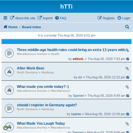
hTTi
About this site
Imprint
FAQ
Register
Login
S
Home
Board index
e
It is currently Thu Aug 06, 2026 8:02 pm
a
r
Three middle-age health rules could bring an extra 13 years without dementia
Miscellaneous themes
»
Health
c
by
editorL
« Thu Aug 06, 2026 7:53 pm
h
After Work Beer
North Germany
»
Hamburg
by
tor
« Thu Aug 06, 2026 12:10 pm
What made you smile today? :)
Miscellaneous themes
»
Miscellaneous
by
Sannerl
« Thu Aug 06, 2026 8:49 am
should i register in Germany again?
North Germany
»
Hamburg
by
kiplette
« Wed Aug 05, 2026 12:09 pm
What Made You Laugh Today
Miscellaneous themes
»
Miscellaneous
by
Sannerl
« Mon Aug 03, 2026 9:00 am