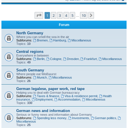
Page
1
of
10
1
2
3
4
5
10
Next
…
Forum
North Germany
Where you can smell the sea in the air
Subforums:
Bremen
,
Hamburg
,
Miscellaneous
Topics:
10
Central regions
Everywhere in between
Subforums:
Berlin
,
Cologne
,
Dresden
,
Frankfurt
,
Miscellaneous
Topics:
49
South Germany
Where people eat Weißwurst
Subforums:
Munich
,
Miscellaneous
Topics:
26
German legalese, paper work, red tape
Helping you to deal with German bureaucracy
Subforums:
Taxes & finance
,
Visa & residence permit
,
Health
insurance
,
Employment
,
Accommodation
,
Miscellaneous
Topics:
330
German news and information
Serious or funny news and information about Germany
Subforums:
Spending less money
,
Investments
,
German politics
,
Miscellaneous
Topics:
25