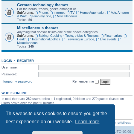
German technology themes
For the nerds, freaks, geeks amongst us
Subforums:
Phone
,
Internet
,
TV
,
Home Automation
,
Volt, Ampere
& Watt
,
Pimp my ride
,
Miscellaneous
Topics:
50
Miscellaneous themes
Anything that doesn't fit into one of the above categories
Subforums:
Baking, Cooking - Tools, tricks & Recipes
,
Flea market
,
Health
,
International politics
,
Traveling in Europe
,
Live events
,
Miscellaneous
Topics:
145
LOGIN
•
REGISTER
Username:
Password:
I forgot my password
Remember me
WHO IS ONLINE
In total there are
280
users online :: 1 registered, 0 hidden and 279 guests (based on
users active over the past 5 minutes)
Most users ever online was
8895
on Wed Jul 29, 2026 12:39 pm
This website uses cookies to ensure you get the
STATISTICS
best experience on our website.
Learn more
Total posts
10797
• Total topics
735
• Total members
437
• Our newest member
ericfrost
Home
Board index
All times are
UTC+02:00