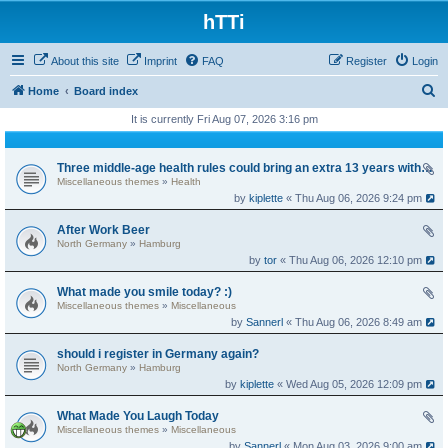
hTTi
About this site
Imprint
FAQ
Register
Login
S
Home
Board index
e
It is currently Fri Aug 07, 2026 3:16 pm
a
r
Three middle-age health rules could bring an extra 13 years without dementia
Miscellaneous themes
»
Health
c
by
kiplette
« Thu Aug 06, 2026 9:24 pm
h
After Work Beer
North Germany
»
Hamburg
by
tor
« Thu Aug 06, 2026 12:10 pm
What made you smile today? :)
Miscellaneous themes
»
Miscellaneous
by
Sannerl
« Thu Aug 06, 2026 8:49 am
should i register in Germany again?
North Germany
»
Hamburg
by
kiplette
« Wed Aug 05, 2026 12:09 pm
What Made You Laugh Today
Miscellaneous themes
»
Miscellaneous
by
Sannerl
« Mon Aug 03, 2026 9:00 am