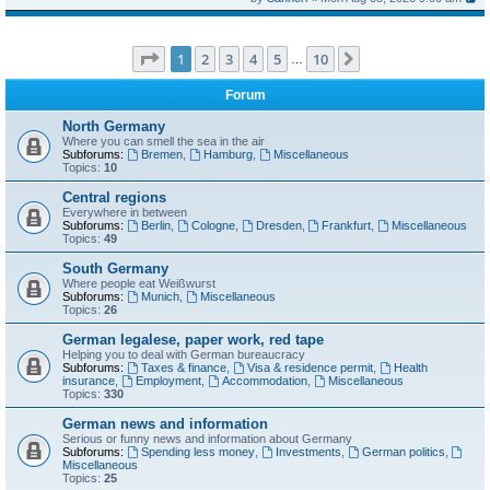
Page
1
of
10
1
2
3
4
5
10
Next
…
Forum
North Germany
Where you can smell the sea in the air
Subforums:
Bremen
,
Hamburg
,
Miscellaneous
Topics:
10
Central regions
Everywhere in between
Subforums:
Berlin
,
Cologne
,
Dresden
,
Frankfurt
,
Miscellaneous
Topics:
49
South Germany
Where people eat Weißwurst
Subforums:
Munich
,
Miscellaneous
Topics:
26
German legalese, paper work, red tape
Helping you to deal with German bureaucracy
Subforums:
Taxes & finance
,
Visa & residence permit
,
Health
insurance
,
Employment
,
Accommodation
,
Miscellaneous
Topics:
330
German news and information
Serious or funny news and information about Germany
Subforums:
Spending less money
,
Investments
,
German politics
,
Miscellaneous
Topics:
25