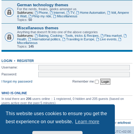
German technology themes
For the nerds, freaks, geeks amongst us
Subforums:
Phone
,
Internet
,
TV
,
Home Automation
,
Volt, Ampere
& Watt
,
Pimp my ride
,
Miscellaneous
Topics:
50
Miscellaneous themes
Anything that doesn't fit into one of the above categories
Subforums:
Baking, Cooking - Tools, tricks & Recipes
,
Flea market
,
Health
,
International politics
,
Traveling in Europe
,
Live events
,
Miscellaneous
Topics:
145
LOGIN
•
REGISTER
Username:
Password:
I forgot my password
Remember me
WHO IS ONLINE
In total there are
206
users online :: 1 registered, 0 hidden and 205 guests (based on
users active over the past 5 minutes)
Most users ever online was
8895
on Wed Jul 29, 2026 12:39 pm
This website uses cookies to ensure you get the
STATISTICS
best experience on our website.
Learn more
Total posts
10799
• Total topics
736
• Total members
437
• Our newest member
ericfrost
Home
Board index
All times are
UTC+02:00