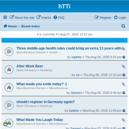
hTTi
About this site
Imprint
FAQ
Register
Login
S
Home
Board index
e
It is currently Fri Aug 07, 2026 12:53 am
a
r
Three middle-age health rules could bring an extra 13 years without dementia
Miscellaneous themes
»
Health
c
by
kiplette
« Thu Aug 06, 2026 9:24 pm
h
After Work Beer
North Germany
»
Hamburg
by
tor
« Thu Aug 06, 2026 12:10 pm
What made you smile today? :)
Miscellaneous themes
»
Miscellaneous
by
Sannerl
« Thu Aug 06, 2026 8:49 am
should i register in Germany again?
North Germany
»
Hamburg
by
kiplette
« Wed Aug 05, 2026 12:09 pm
What Made You Laugh Today
Miscellaneous themes
»
Miscellaneous
by
Sannerl
« Mon Aug 03, 2026 9:00 am