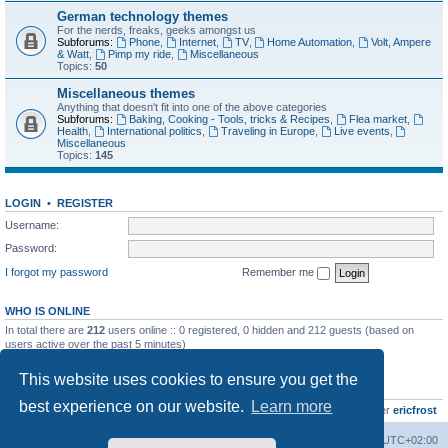
German technology themes
For the nerds, freaks, geeks amongst us
Subforums:
Phone
,
Internet
,
TV
,
Home Automation
,
Volt, Ampere
& Watt
,
Pimp my ride
,
Miscellaneous
Topics:
50
Miscellaneous themes
Anything that doesn't fit into one of the above categories
Subforums:
Baking, Cooking - Tools, tricks & Recipes
,
Flea market
,
Health
,
International politics
,
Traveling in Europe
,
Live events
,
Miscellaneous
Topics:
145
LOGIN
•
REGISTER
Username:
Password:
I forgot my password
Remember me
WHO IS ONLINE
In total there are
212
users online :: 0 registered, 0 hidden and 212 guests (based on
users active over the past 5 minutes)
Most users ever online was
8895
on Wed Jul 29, 2026 12:39 pm
This website uses cookies to ensure you get the
STATISTICS
best experience on our website.
Learn more
Total posts
10799
• Total topics
735
• Total members
437
• Our newest member
ericfrost
Home
Board index
All times are
UTC+02:00