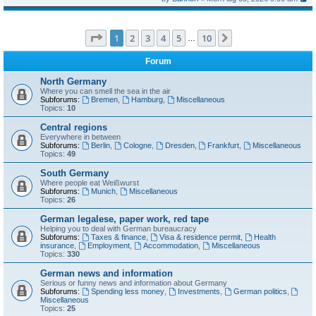
Page
1
of
10
1
2
3
4
5
10
Next
…
Forum
North Germany
Where you can smell the sea in the air
Subforums:
Bremen
,
Hamburg
,
Miscellaneous
Topics:
10
Central regions
Everywhere in between
Subforums:
Berlin
,
Cologne
,
Dresden
,
Frankfurt
,
Miscellaneous
Topics:
49
South Germany
Where people eat Weißwurst
Subforums:
Munich
,
Miscellaneous
Topics:
26
German legalese, paper work, red tape
Helping you to deal with German bureaucracy
Subforums:
Taxes & finance
,
Visa & residence permit
,
Health
insurance
,
Employment
,
Accommodation
,
Miscellaneous
Topics:
330
German news and information
Serious or funny news and information about Germany
Subforums:
Spending less money
,
Investments
,
German politics
,
Miscellaneous
Topics:
25