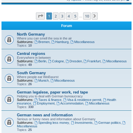
Page
1
of
10
1
2
3
4
5
10
Next
…
Forum
North Germany
Where you can smell the sea in the air
Subforums:
Bremen
,
Hamburg
,
Miscellaneous
Topics:
10
Central regions
Everywhere in between
Subforums:
Berlin
,
Cologne
,
Dresden
,
Frankfurt
,
Miscellaneous
Topics:
49
South Germany
Where people eat Weißwurst
Subforums:
Munich
,
Miscellaneous
Topics:
26
German legalese, paper work, red tape
Helping you to deal with German bureaucracy
Subforums:
Taxes & finance
,
Visa & residence permit
,
Health
insurance
,
Employment
,
Accommodation
,
Miscellaneous
Topics:
330
German news and information
Serious or funny news and information about Germany
Subforums:
Spending less money
,
Investments
,
German politics
,
Miscellaneous
Topics:
25