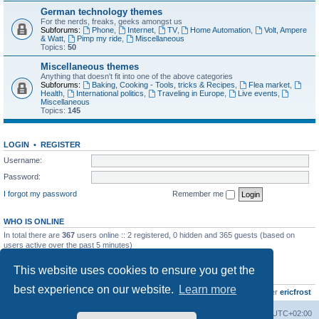
German technology themes
For the nerds, freaks, geeks amongst us
Subforums:
Phone
,
Internet
,
TV
,
Home Automation
,
Volt, Ampere
& Watt
,
Pimp my ride
,
Miscellaneous
Topics:
50
Miscellaneous themes
Anything that doesn't fit into one of the above categories
Subforums:
Baking, Cooking - Tools, tricks & Recipes
,
Flea market
,
Health
,
International politics
,
Traveling in Europe
,
Live events
,
Miscellaneous
Topics:
145
LOGIN
•
REGISTER
Username:
Password:
I forgot my password
Remember me
WHO IS ONLINE
In total there are
367
users online :: 2 registered, 0 hidden and 365 guests (based on
users active over the past 5 minutes)
Most users ever online was
8895
on Wed Jul 29, 2026 12:39 pm
This website uses cookies to ensure you get the
STATISTICS
best experience on our website.
Learn more
Total posts
10801
• Total topics
736
• Total members
437
• Our newest member
ericfrost
Home
Board index
All times are
UTC+02:00