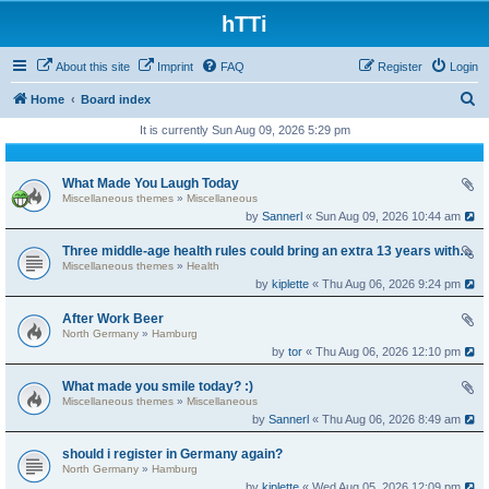
hTTi
About this site
Imprint
FAQ
Register
Login
S
Home
Board index
e
It is currently Sun Aug 09, 2026 5:29 pm
a
r
What Made You Laugh Today
Miscellaneous themes
»
Miscellaneous
c
by
Sannerl
« Sun Aug 09, 2026 10:44 am
h
Three middle-age health rules could bring an extra 13 years without dementia
Miscellaneous themes
»
Health
by
kiplette
« Thu Aug 06, 2026 9:24 pm
After Work Beer
North Germany
»
Hamburg
by
tor
« Thu Aug 06, 2026 12:10 pm
What made you smile today? :)
Miscellaneous themes
»
Miscellaneous
by
Sannerl
« Thu Aug 06, 2026 8:49 am
should i register in Germany again?
North Germany
»
Hamburg
by
kiplette
« Wed Aug 05, 2026 12:09 pm