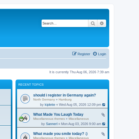
Search
Advanced search
Register
Login
It is currently Thu Aug 06, 2026 7:39 am
RECENT TOPICS
should i register in Germany again?
North Germany
»
Hamburg
by
kiplette
« Wed Aug 05, 2026 12:09 pm
What Made You Laugh Today
Miscellaneous themes
»
Miscellaneous
by
Sannerl
« Mon Aug 03, 2026 9:00 am
What made you smile today? :)
Miscellaneous themes
»
Miscellaneous