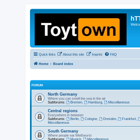
hT
Welcom
Quick links
About this site
Imprint
FAQ
Home
Board index
FORUM
North Germany
Where you can smell the sea in the air
Subforums:
Bremen
,
Hamburg
,
Miscellaneous
Central regions
Everywhere in between
Subforums:
Berlin
,
Cologne
,
Dresden
,
Frankfurt
,
Miscellaneous
South Germany
Where people eat Weißwurst
Subforums:
Munich
,
Miscellaneous