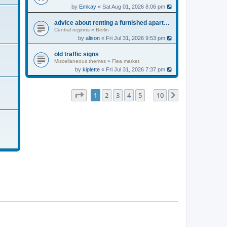
by
Emkay
« Sat Aug 01, 2026 8:06 pm
advice about renting a furnished apartment
Central regions
»
Berlin
by
alison
« Fri Jul 31, 2026 9:53 pm
old traffic signs
Miscellaneous themes
»
Flea market
by
kiplette
« Fri Jul 31, 2026 7:37 pm
Page
1
of
10
1
2
3
4
5
10
Next
…