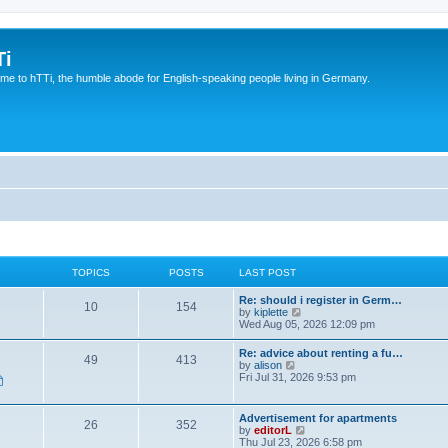
Ti
e to hTTi, the humble abode for English-speaking people living in Germany.
TOPICS
POSTS
LAST POST
Re: should i register in Germ…
10
154
V
by
kiplette
i
Wed Aug 05, 2026 12:09 pm
e
w
Re: advice about renting a fu…
49
413
t
V
by
alison
h
i
Fri Jul 31, 2026 9:53 pm
e
e
l
w
a
t
Advertisement for apartments
t
26
352
h
V
by
editorL
e
e
i
Thu Jul 23, 2026 6:58 pm
s
l