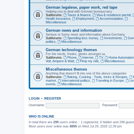
German legalese, paper work, red tape
Helping you to deal with German bureaucracy
Subforums:
Taxes & finance
,
Visa & residence permit
,
Health insurance
,
Employment
,
Accommodation
,
Miscellaneous
German news and information
Serious or funny news and information about Germany
Subforums:
Spending less money
,
Investments
,
Ger
politics
,
Miscellaneous
German technology themes
For the nerds, freaks, geeks amongst us
Subforums:
Phone
,
Internet
,
TV
,
Home Automatio
Volt, Ampere & Watt
,
Pimp my ride
,
Miscellaneous
Miscellaneous themes
Anything that doesn't fit into one of the above categories
Subforums:
Baking, Cooking - Tools, tricks & Recipes
,
market
,
International politics
,
Traveling in Europe
,
Liv
events
,
Miscellaneous
LOGIN
•
REGISTER
Username:
Password:
WHO IS ONLINE
In total there are
299
users online :: 1 registered, 0 hidden and 298 gues
Most users ever online was
8895
on Wed Jul 29, 2026 12:39 pm