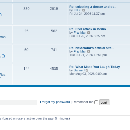
e
t
a
w
p
Re: selecting a doctor and de…
t
330
2619
t
o
V
by
JN53
e
h
s
i
Fri Jul 24, 2026 11:37 pm
s
e
t
e
t
l
w
p
a
t
o
t
h
s
Re: CSD attack in Berlin
e
25
562
e
t
V
by
Franklan
s
l
i
Sun Jul 26, 2026 8:25 pm
t
man
a
e
p
t
w
o
e
t
s
Re: Nextcloud's official site…
s
50
741
h
t
V
by
Franklan
t
e
i
Tue Jul 21, 2026 12:51 pm
p
n
,
l
e
o
a
w
s
t
t
t
Re: What Made You Laugh Today
e
144
4535
h
V
by
Sannerl
s
e
i
Mon Aug 03, 2026 9:00 am
t
Flea
l
e
p
e
a
w
o
t
t
s
e
h
t
s
e
t
l
p
a
o
t
I forgot my password
|
Remember me
s
e
t
s
t
p
ts (based on users active over the past 5 minutes)
o
s
t