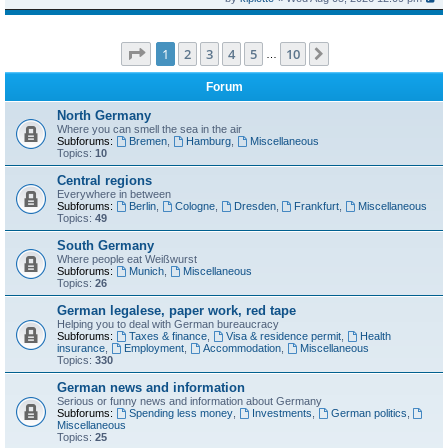
Page
1
of
10
1
2
3
4
5
10
Next
…
Forum
North Germany
Where you can smell the sea in the air
Subforums:
Bremen
,
Hamburg
,
Miscellaneous
Topics:
10
Central regions
Everywhere in between
Subforums:
Berlin
,
Cologne
,
Dresden
,
Frankfurt
,
Miscellaneous
Topics:
49
South Germany
Where people eat Weißwurst
Subforums:
Munich
,
Miscellaneous
Topics:
26
German legalese, paper work, red tape
Helping you to deal with German bureaucracy
Subforums:
Taxes & finance
,
Visa & residence permit
,
Health
insurance
,
Employment
,
Accommodation
,
Miscellaneous
Topics:
330
German news and information
Serious or funny news and information about Germany
Subforums:
Spending less money
,
Investments
,
German politics
,
Miscellaneous
Topics:
25