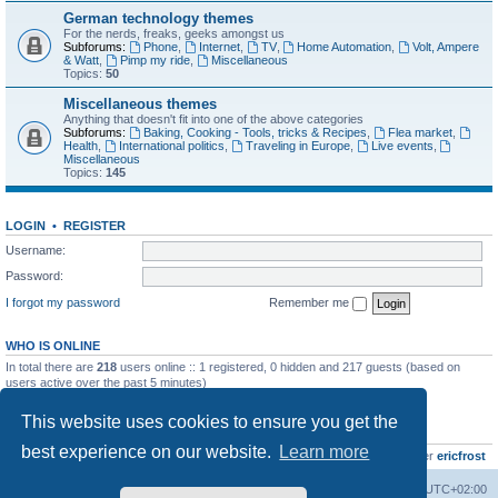
German technology themes
For the nerds, freaks, geeks amongst us
Subforums:
Phone
,
Internet
,
TV
,
Home Automation
,
Volt, Ampere
& Watt
,
Pimp my ride
,
Miscellaneous
Topics:
50
Miscellaneous themes
Anything that doesn't fit into one of the above categories
Subforums:
Baking, Cooking - Tools, tricks & Recipes
,
Flea market
,
Health
,
International politics
,
Traveling in Europe
,
Live events
,
Miscellaneous
Topics:
145
LOGIN
•
REGISTER
Username:
Password:
I forgot my password
Remember me
WHO IS ONLINE
In total there are
218
users online :: 1 registered, 0 hidden and 217 guests (based on
users active over the past 5 minutes)
Most users ever online was
8895
on Wed Jul 29, 2026 12:39 pm
This website uses cookies to ensure you get the
STATISTICS
best experience on our website.
Learn more
Total posts
10801
• Total topics
736
• Total members
437
• Our newest member
ericfrost
Home
Board index
All times are
UTC+02:00