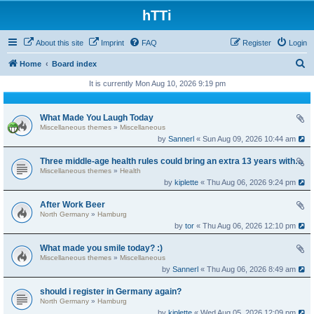
hTTi
About this site
Imprint
FAQ
Register
Login
S
Home
Board index
e
It is currently Mon Aug 10, 2026 9:19 pm
a
r
What Made You Laugh Today
Miscellaneous themes
»
Miscellaneous
c
by
Sannerl
« Sun Aug 09, 2026 10:44 am
h
Three middle-age health rules could bring an extra 13 years without dementia
Miscellaneous themes
»
Health
by
kiplette
« Thu Aug 06, 2026 9:24 pm
After Work Beer
North Germany
»
Hamburg
by
tor
« Thu Aug 06, 2026 12:10 pm
What made you smile today? :)
Miscellaneous themes
»
Miscellaneous
by
Sannerl
« Thu Aug 06, 2026 8:49 am
should i register in Germany again?
North Germany
»
Hamburg
by
kiplette
« Wed Aug 05, 2026 12:09 pm