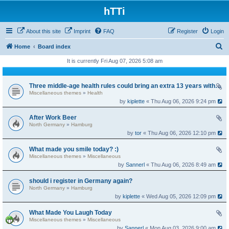
hTTi
About this site
Imprint
FAQ
Register
Login
S
Home
Board index
e
It is currently Fri Aug 07, 2026 5:08 am
a
r
Three middle-age health rules could bring an extra 13 years without dementia
Miscellaneous themes
»
Health
c
by
kiplette
« Thu Aug 06, 2026 9:24 pm
h
After Work Beer
North Germany
»
Hamburg
by
tor
« Thu Aug 06, 2026 12:10 pm
What made you smile today? :)
Miscellaneous themes
»
Miscellaneous
by
Sannerl
« Thu Aug 06, 2026 8:49 am
should i register in Germany again?
North Germany
»
Hamburg
by
kiplette
« Wed Aug 05, 2026 12:09 pm
What Made You Laugh Today
Miscellaneous themes
»
Miscellaneous
by
Sannerl
« Mon Aug 03, 2026 9:00 am