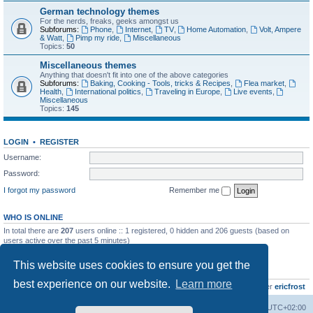
German technology themes
For the nerds, freaks, geeks amongst us
Subforums:
Phone
,
Internet
,
TV
,
Home Automation
,
Volt, Ampere
& Watt
,
Pimp my ride
,
Miscellaneous
Topics:
50
Miscellaneous themes
Anything that doesn't fit into one of the above categories
Subforums:
Baking, Cooking - Tools, tricks & Recipes
,
Flea market
,
Health
,
International politics
,
Traveling in Europe
,
Live events
,
Miscellaneous
Topics:
145
LOGIN
•
REGISTER
Username:
Password:
I forgot my password
Remember me
WHO IS ONLINE
In total there are
207
users online :: 1 registered, 0 hidden and 206 guests (based on
users active over the past 5 minutes)
Most users ever online was
8895
on Wed Jul 29, 2026 12:39 pm
This website uses cookies to ensure you get the
STATISTICS
best experience on our website.
Learn more
Total posts
10799
• Total topics
735
• Total members
437
• Our newest member
ericfrost
Home
Board index
All times are
UTC+02:00