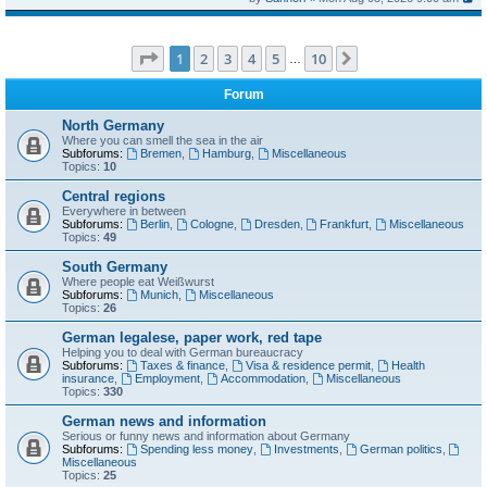
Page
1
of
10
1
2
3
4
5
10
Next
…
Forum
North Germany
Where you can smell the sea in the air
Subforums:
Bremen
,
Hamburg
,
Miscellaneous
Topics:
10
Central regions
Everywhere in between
Subforums:
Berlin
,
Cologne
,
Dresden
,
Frankfurt
,
Miscellaneous
Topics:
49
South Germany
Where people eat Weißwurst
Subforums:
Munich
,
Miscellaneous
Topics:
26
German legalese, paper work, red tape
Helping you to deal with German bureaucracy
Subforums:
Taxes & finance
,
Visa & residence permit
,
Health
insurance
,
Employment
,
Accommodation
,
Miscellaneous
Topics:
330
German news and information
Serious or funny news and information about Germany
Subforums:
Spending less money
,
Investments
,
German politics
,
Miscellaneous
Topics:
25