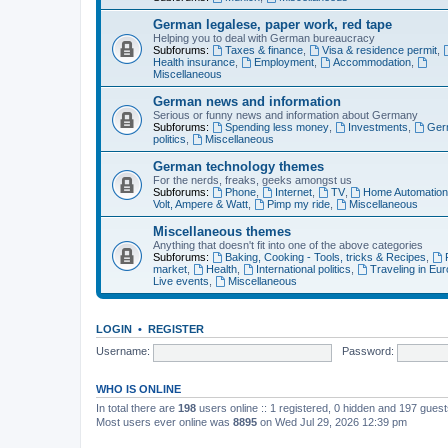
German legalese, paper work, red tape
Helping you to deal with German bureaucracy
Subforums:
Taxes & finance
,
Visa & residence permit
,
Health insurance
,
Employment
,
Accommodation
,
Miscellaneous
German news and information
Serious or funny news and information about Germany
Subforums:
Spending less money
,
Investments
,
Ger
politics
,
Miscellaneous
German technology themes
For the nerds, freaks, geeks amongst us
Subforums:
Phone
,
Internet
,
TV
,
Home Automatio
Volt, Ampere & Watt
,
Pimp my ride
,
Miscellaneous
Miscellaneous themes
Anything that doesn't fit into one of the above categories
Subforums:
Baking, Cooking - Tools, tricks & Recipes
,
market
,
Health
,
International politics
,
Traveling in Eu
Live events
,
Miscellaneous
LOGIN
•
REGISTER
Username:
Password:
WHO IS ONLINE
In total there are
198
users online :: 1 registered, 0 hidden and 197 gues
Most users ever online was
8895
on Wed Jul 29, 2026 12:39 pm