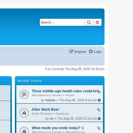
Search
Advanced search
Register
Login
It is currently Thu Aug 06, 2026 10:35 pm
RECENT TOPICS
Three middle-age health rules could bring an extra 13 years without dementia
Miscellaneous themes
»
Health
by
kiplette
« Thu Aug 06, 2026 9:24 pm
After Work Beer
North Germany
»
Hamburg
by
tor
« Thu Aug 06, 2026 12:10 pm
What made you smile today? :)
Miscellaneous themes
»
Miscellaneous