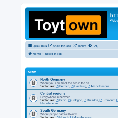
hT
Welcom
Quick links
About this site
Imprint
FAQ
Home
Board index
FORUM
North Germany
Where you can smell the sea in the air
Subforums:
Bremen
,
Hamburg
,
Miscellaneous
Central regions
Everywhere in between
Subforums:
Berlin
,
Cologne
,
Dresden
,
Frankfurt
,
Miscellaneous
South Germany
Where people eat Weißwurst
Subforums:
Munich
,
Miscellaneous