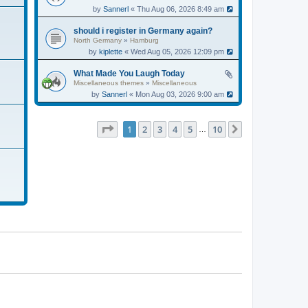
by
Sannerl
« Thu Aug 06, 2026 8:49 am
should i register in Germany again?
North Germany
»
Hamburg
by
kiplette
« Wed Aug 05, 2026 12:09 pm
What Made You Laugh Today
Miscellaneous themes
»
Miscellaneous
by
Sannerl
« Mon Aug 03, 2026 9:00 am
Page
1
of
10
1
2
3
4
5
10
Next
…