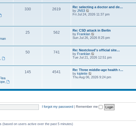
e
t
a
w
p
Re: selecting a doctor and de…
t
330
2619
t
o
V
by
JN53
e
h
s
i
Fri Jul 24, 2026 11:37 pm
s
e
t
e
t
l
w
p
a
t
o
t
h
s
Re: CSD attack in Berlin
e
25
562
e
t
V
by
Franklan
s
l
i
Sun Jul 26, 2026 8:25 pm
t
man
a
e
p
t
w
o
e
t
s
Re: Nextcloud's official site…
s
50
741
h
t
V
by
Franklan
t
e
i
Tue Jul 21, 2026 12:51 pm
p
n
,
l
e
o
a
w
s
t
t
t
Re: Three middle-age health r…
e
145
4541
h
V
by
kiplette
s
e
i
Thu Aug 06, 2026 9:24 pm
t
Flea
l
e
p
rope
,
a
w
o
t
t
s
e
h
t
s
e
t
l
p
a
o
t
I forgot my password
|
Remember me
s
e
t
s
t
p
ts (based on users active over the past 5 minutes)
o
s
t