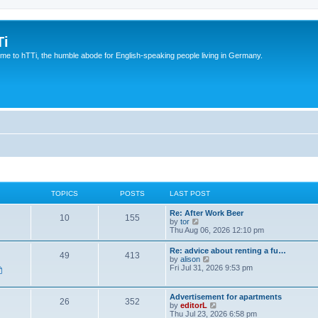
Ti
e to hTTi, the humble abode for English-speaking people living in Germany.
TOPICS
POSTS
LAST POST
Re: After Work Beer
10
155
V
by
tor
i
Thu Aug 06, 2026 12:10 pm
e
w
Re: advice about renting a fu…
49
413
t
V
by
alison
h
i
Fri Jul 31, 2026 9:53 pm
e
e
l
w
a
t
Advertisement for apartments
t
26
352
h
V
by
editorL
e
e
i
Thu Jul 23, 2026 6:58 pm
s
l