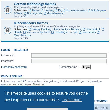
German technology themes
For the nerds, freaks, geeks amongst us
Subforums:
Phone
,
Internet
,
TV
,
Home Automation
,
Volt, Ampere
& Watt
,
Pimp my ride
,
Miscellaneous
Topics:
50
Miscellaneous themes
Anything that doesn't fit into one of the above categories
Subforums:
Baking, Cooking - Tools, tricks & Recipes
,
Flea market
,
Health
,
International politics
,
Traveling in Europe
,
Live events
,
Miscellaneous
Topics:
145
LOGIN
•
REGISTER
Username:
Password:
I forgot my password
Remember me
WHO IS ONLINE
In total there are
127
users online :: 2 registered, 0 hidden and 125 guests (based on
users active over the past 5 minutes)
Most users ever online was
8895
on Wed Jul 29, 2026 12:39 pm
This website uses cookies to ensure you get the
STATISTICS
best experience on our website.
Learn more
Total posts
10801
• Total topics
736
• Total members
437
• Our newest member
ericfrost
Home
Board index
All times are
UTC+02:00