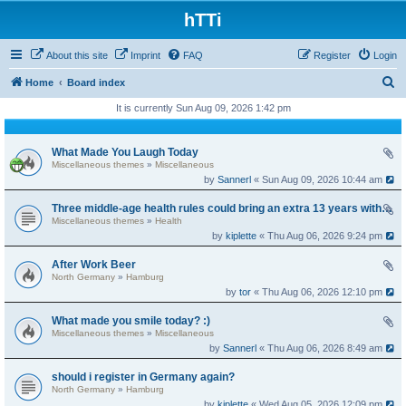
hTTi
About this site
Imprint
FAQ
Register
Login
S
Home
Board index
e
It is currently Sun Aug 09, 2026 1:42 pm
a
r
What Made You Laugh Today
Miscellaneous themes
»
Miscellaneous
c
by
Sannerl
« Sun Aug 09, 2026 10:44 am
h
Three middle-age health rules could bring an extra 13 years without dementia
Miscellaneous themes
»
Health
by
kiplette
« Thu Aug 06, 2026 9:24 pm
After Work Beer
North Germany
»
Hamburg
by
tor
« Thu Aug 06, 2026 12:10 pm
What made you smile today? :)
Miscellaneous themes
»
Miscellaneous
by
Sannerl
« Thu Aug 06, 2026 8:49 am
should i register in Germany again?
North Germany
»
Hamburg
by
kiplette
« Wed Aug 05, 2026 12:09 pm