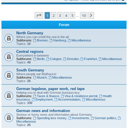
Page
1
of
10
1
2
3
4
5
10
Next
…
Forum
North Germany
Where you can smell the sea in the air
Subforums:
Bremen
,
Hamburg
,
Miscellaneous
Topics:
10
Central regions
Everywhere in between
Subforums:
Berlin
,
Cologne
,
Dresden
,
Frankfurt
,
Miscellaneous
Topics:
49
South Germany
Where people eat Weißwurst
Subforums:
Munich
,
Miscellaneous
Topics:
26
German legalese, paper work, red tape
Helping you to deal with German bureaucracy
Subforums:
Taxes & finance
,
Visa & residence permit
,
Health
insurance
,
Employment
,
Accommodation
,
Miscellaneous
Topics:
330
German news and information
Serious or funny news and information about Germany
Subforums:
Spending less money
,
Investments
,
German politics
,
Miscellaneous
Topics:
25