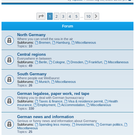
Page
1
of
10
1
2
3
4
5
10
Next
…
Forum
North Germany
Where you can smell the sea in the air
Subforums:
Bremen
,
Hamburg
,
Miscellaneous
Topics:
10
Central regions
Everywhere in between
Subforums:
Berlin
,
Cologne
,
Dresden
,
Frankfurt
,
Miscellaneous
Topics:
49
South Germany
Where people eat Weißwurst
Subforums:
Munich
,
Miscellaneous
Topics:
26
German legalese, paper work, red tape
Helping you to deal with German bureaucracy
Subforums:
Taxes & finance
,
Visa & residence permit
,
Health
insurance
,
Employment
,
Accommodation
,
Miscellaneous
Topics:
330
German news and information
Serious or funny news and information about Germany
Subforums:
Spending less money
,
Investments
,
German politics
,
Miscellaneous
Topics:
25