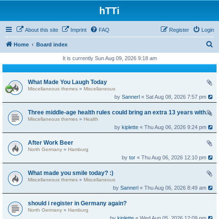
hTTi
About this site
Imprint
FAQ
Register
Login
S
Home
Board index
e
It is currently Sun Aug 09, 2026 9:18 am
a
r
What Made You Laugh Today
Miscellaneous themes
»
Miscellaneous
c
by
Sannerl
« Sat Aug 08, 2026 7:57 pm
h
Three middle-age health rules could bring an extra 13 years without dementia
Miscellaneous themes
»
Health
by
kiplette
« Thu Aug 06, 2026 9:24 pm
After Work Beer
North Germany
»
Hamburg
by
tor
« Thu Aug 06, 2026 12:10 pm
What made you smile today? :)
Miscellaneous themes
»
Miscellaneous
by
Sannerl
« Thu Aug 06, 2026 8:49 am
should i register in Germany again?
North Germany
»
Hamburg
by
kiplette
« Wed Aug 05, 2026 12:09 pm