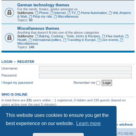
German technology themes
For the nerds, freaks, geeks amongst us
Subforums:
Phone
,
Internet
,
TV
,
Home Automation
,
Volt, Ampere
& Watt
,
Pimp my ride
,
Miscellaneous
Topics:
50
Miscellaneous themes
Anything that doesn't fit into one of the above categories
Subforums:
Baking, Cooking - Tools, tricks & Recipes
,
Flea market
,
Health
,
International politics
,
Traveling in Europe
,
Live events
,
Miscellaneous
Topics:
145
LOGIN
•
REGISTER
Username:
Password:
I forgot my password
Remember me
WHO IS ONLINE
In total there are
231
users online :: 1 registered, 0 hidden and 230 guests (based on
users active over the past 5 minutes)
Most users ever online was
8895
on Wed Jul 29, 2026 12:39 pm
This website uses cookies to ensure you get the
STATISTICS
best experience on our website.
Learn more
Total posts
10800
• Total topics
736
• Total members
437
• Our newest member
ericfrost
Home
Board index
All times are
UTC+02:00