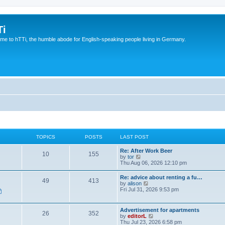
Ti
e to hTTi, the humble abode for English-speaking people living in Germany.
TOPICS
POSTS
LAST POST
Re: After Work Beer
10
155
V
by
tor
i
Thu Aug 06, 2026 12:10 pm
e
w
Re: advice about renting a fu…
49
413
t
V
by
alison
h
i
Fri Jul 31, 2026 9:53 pm
e
e
l
w
a
t
Advertisement for apartments
t
26
352
h
V
by
editorL
e
e
i
Thu Jul 23, 2026 6:58 pm
s
l