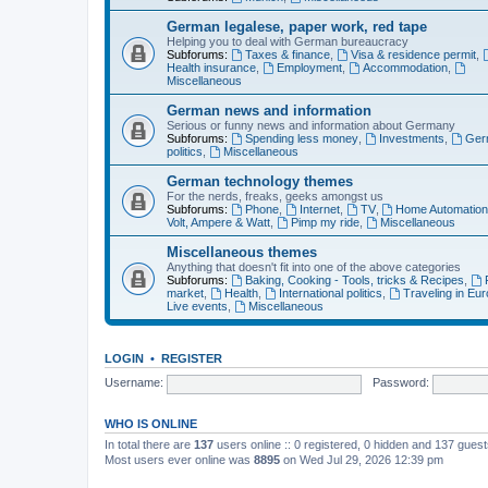
German legalese, paper work, red tape
Helping you to deal with German bureaucracy
Subforums:
Taxes & finance
,
Visa & residence permit
,
Health insurance
,
Employment
,
Accommodation
,
Miscellaneous
German news and information
Serious or funny news and information about Germany
Subforums:
Spending less money
,
Investments
,
Ger
politics
,
Miscellaneous
German technology themes
For the nerds, freaks, geeks amongst us
Subforums:
Phone
,
Internet
,
TV
,
Home Automatio
Volt, Ampere & Watt
,
Pimp my ride
,
Miscellaneous
Miscellaneous themes
Anything that doesn't fit into one of the above categories
Subforums:
Baking, Cooking - Tools, tricks & Recipes
,
market
,
Health
,
International politics
,
Traveling in Eu
Live events
,
Miscellaneous
LOGIN
•
REGISTER
Username:
Password:
WHO IS ONLINE
In total there are
137
users online :: 0 registered, 0 hidden and 137 gues
Most users ever online was
8895
on Wed Jul 29, 2026 12:39 pm