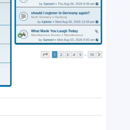
by
Sannerl
« Thu Aug 06, 2026 8:49 am
should i register in Germany again?
North Germany
»
Hamburg
by
kiplette
« Wed Aug 05, 2026 12:09 pm
What Made You Laugh Today
Miscellaneous themes
»
Miscellaneous
by
Sannerl
« Mon Aug 03, 2026 9:00 am
Page
1
of
10
1
2
3
4
5
10
Next
…