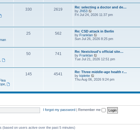
e
t
a
w
p
Re: selecting a doctor and de…
t
330
2619
t
o
V
by
JN53
e
h
s
i
Fri Jul 24, 2026 11:37 pm
s
e
t
e
t
l
w
p
a
t
o
t
h
s
Re: CSD attack in Berlin
e
25
562
e
t
V
by
Franklan
s
l
i
Sun Jul 26, 2026 8:25 pm
t
man
a
e
p
t
w
o
e
t
s
Re: Nextcloud's official site…
s
50
741
h
t
V
by
Franklan
t
e
i
Tue Jul 21, 2026 12:51 pm
p
n
,
l
e
o
a
w
s
t
t
t
Re: Three middle-age health r…
e
145
4541
h
V
by
kiplette
s
e
i
Thu Aug 06, 2026 9:24 pm
t
Flea
l
e
p
rope
,
a
w
o
t
t
s
e
h
t
s
e
t
l
p
a
o
t
I forgot my password
|
Remember me
s
e
t
s
t
p
ts (based on users active over the past 5 minutes)
o
s
t