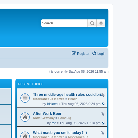
Search
Advanced search
Register
Login
It is currently Sat Aug 08, 2026 11:55 am
RECENT TOPICS
Three middle-age health rules could bring an extra 13 years without dementia
Miscellaneous themes
»
Health
by
kiplette
« Thu Aug 06, 2026 9:24 pm
After Work Beer
North Germany
»
Hamburg
by
tor
« Thu Aug 06, 2026 12:10 pm
What made you smile today? :)
Miscellaneous themes
»
Miscellaneous