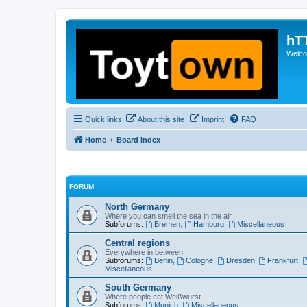
hT
Welcom
Quick links
About this site
Imprint
FAQ
Home
Board index
FORUM
North Germany
Where you can smell the sea in the air
Subforums:
Bremen
,
Hamburg
,
Miscellaneous
Central regions
Everywhere in between
Subforums:
Berlin
,
Cologne
,
Dresden
,
Frankfurt
,
Miscellaneous
South Germany
Where people eat Weißwurst
Subforums:
Munich
,
Miscellaneous