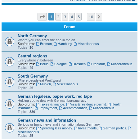
Page
1
of
10
1
2
3
4
5
10
Next
…
Forum
North Germany
Where you can smell the sea in the air
Subforums:
Bremen
,
Hamburg
,
Miscellaneous
Topics:
10
Central regions
Everywhere in between
Subforums:
Berlin
,
Cologne
,
Dresden
,
Frankfurt
,
Miscellaneous
Topics:
49
South Germany
Where people eat Weißwurst
Subforums:
Munich
,
Miscellaneous
Topics:
26
German legalese, paper work, red tape
Helping you to deal with German bureaucracy
Subforums:
Taxes & finance
,
Visa & residence permit
,
Health
insurance
,
Employment
,
Accommodation
,
Miscellaneous
Topics:
330
German news and information
Serious or funny news and information about Germany
Subforums:
Spending less money
,
Investments
,
German politics
,
Miscellaneous
Topics:
25