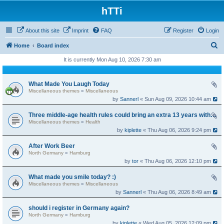
hTTi
About this site
Imprint
FAQ
Register
Login
S
Home
Board index
e
It is currently Mon Aug 10, 2026 7:30 am
a
r
What Made You Laugh Today
Miscellaneous themes
»
Miscellaneous
c
by
Sannerl
« Sun Aug 09, 2026 10:44 am
h
Three middle-age health rules could bring an extra 13 years without dementia
Miscellaneous themes
»
Health
by
kiplette
« Thu Aug 06, 2026 9:24 pm
After Work Beer
North Germany
»
Hamburg
by
tor
« Thu Aug 06, 2026 12:10 pm
What made you smile today? :)
Miscellaneous themes
»
Miscellaneous
by
Sannerl
« Thu Aug 06, 2026 8:49 am
should i register in Germany again?
North Germany
»
Hamburg
by
kiplette
« Wed Aug 05, 2026 12:09 pm