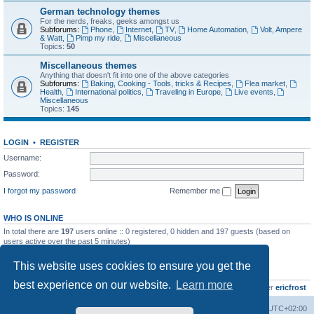
German technology themes
For the nerds, freaks, geeks amongst us
Subforums:
Phone
,
Internet
,
TV
,
Home Automation
,
Volt, Ampere
& Watt
,
Pimp my ride
,
Miscellaneous
Topics:
50
Miscellaneous themes
Anything that doesn't fit into one of the above categories
Subforums:
Baking, Cooking - Tools, tricks & Recipes
,
Flea market
,
Health
,
International politics
,
Traveling in Europe
,
Live events
,
Miscellaneous
Topics:
145
LOGIN
•
REGISTER
Username:
Password:
I forgot my password
Remember me
WHO IS ONLINE
In total there are
197
users online :: 0 registered, 0 hidden and 197 guests (based on
users active over the past 5 minutes)
Most users ever online was
8895
on Wed Jul 29, 2026 12:39 pm
This website uses cookies to ensure you get the
STATISTICS
best experience on our website.
Learn more
Total posts
10801
• Total topics
736
• Total members
437
• Our newest member
ericfrost
Home
Board index
All times are
UTC+02:00