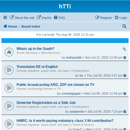
hTTi
About this site
Imprint
FAQ
Register
Login
S
Home
Board index
e
It is currently Thu Aug 06, 2026 12:31 pm
a
r
Whats up in the South?
South Germany
»
Miscellaneous
c
by
bethannbitt
« Sun Jul 12, 2026 12:40 pm
h
Translation DE to English
German legalese, paper work, red tape
»
Employment
by
tor
« Thu Jul 09, 2026 3:47 pm
Public broadcasting ARD, ZDF not shown on TV
German technology themes
»
TV
by
snowingagain
« Wed Jul 08, 2026 12:49 pm
Gewerbe Registration as a Side Job
German legalese, paper work, red tape
»
Employment
by
zpopovski
« Sat Jul 04, 2026 7:10 pm
HMRC: is it worth paying voluntary class 3 NI contribution?
German legalese, paper work, red tape
»
Taxes & finance
by
GaryC
« Wed Jul 01, 2026 4:08 pm