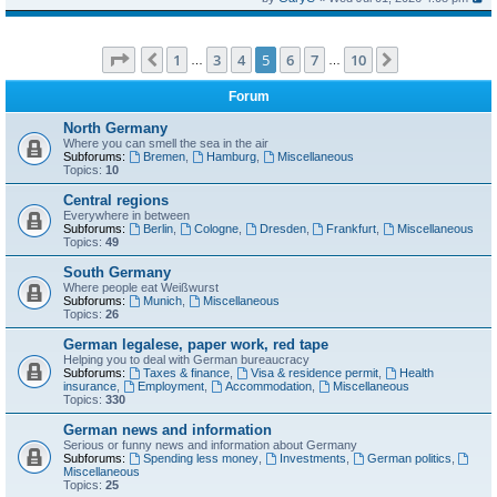
Page
5
of
10
1
3
4
5
6
7
10
Previous
Next
…
…
Forum
North Germany
Where you can smell the sea in the air
Subforums:
Bremen
,
Hamburg
,
Miscellaneous
Topics:
10
Central regions
Everywhere in between
Subforums:
Berlin
,
Cologne
,
Dresden
,
Frankfurt
,
Miscellaneous
Topics:
49
South Germany
Where people eat Weißwurst
Subforums:
Munich
,
Miscellaneous
Topics:
26
German legalese, paper work, red tape
Helping you to deal with German bureaucracy
Subforums:
Taxes & finance
,
Visa & residence permit
,
Health
insurance
,
Employment
,
Accommodation
,
Miscellaneous
Topics:
330
German news and information
Serious or funny news and information about Germany
Subforums:
Spending less money
,
Investments
,
German politics
,
Miscellaneous
Topics:
25