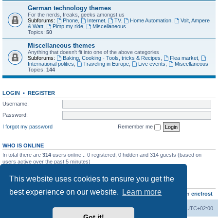
German technology themes
For the nerds, freaks, geeks amongst us
Subforums:
Phone
,
Internet
,
TV
,
Home Automation
,
Volt, Ampere
& Watt
,
Pimp my ride
,
Miscellaneous
Topics:
50
Miscellaneous themes
Anything that doesn't fit into one of the above categories
Subforums:
Baking, Cooking - Tools, tricks & Recipes
,
Flea market
,
International politics
,
Traveling in Europe
,
Live events
,
Miscellaneous
Topics:
144
LOGIN
•
REGISTER
Username:
Password:
I forgot my password
Remember me
WHO IS ONLINE
In total there are
314
users online :: 0 registered, 0 hidden and 314 guests (based on
users active over the past 5 minutes)
Most users ever online was
8895
on Wed Jul 29, 2026 12:39 pm
This website uses cookies to ensure you get the
STATISTICS
best experience on our website.
Learn more
Total posts
10794
• Total topics
734
• Total members
437
• Our newest member
ericfrost
Home
Board index
All times are
UTC+02:00
Got it!