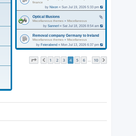
finance
by
Nixon
« Sun Jul 19, 2026 5:33 pm
Optical Illusions
Miscellaneous themes
»
Miscellaneous
by
Sannerl
« Sat Jul 18, 2026 8:54 am
Removal company Germany to Ireland
Miscellaneous themes
»
Miscellaneous
by
Feierabend
« Mon Jul 13, 2026 6:37 pm
Page
4
of
10
1
2
3
4
5
6
10
Previous
Next
…