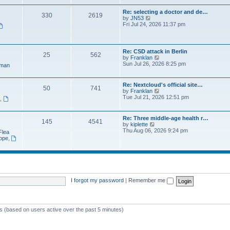
e
t
a
w
p
Re: selecting a doctor and de…
t
330
2619
t
o
V
by
JN53
e
h
s
i
Fri Jul 24, 2026 11:37 pm
s
e
t
e
t
l
w
p
a
t
o
t
h
s
Re: CSD attack in Berlin
e
25
562
e
t
V
by
Franklan
s
l
i
Sun Jul 26, 2026 8:25 pm
t
man
a
e
p
t
w
o
e
t
s
Re: Nextcloud's official site…
s
50
741
h
t
V
by
Franklan
t
e
i
Tue Jul 21, 2026 12:51 pm
p
n
,
l
e
o
a
w
s
t
t
t
Re: Three middle-age health r…
e
145
4541
h
V
by
kiplette
s
e
i
Thu Aug 06, 2026 9:24 pm
t
Flea
l
e
p
rope
,
a
w
o
t
t
s
e
h
t
s
e
t
l
p
a
o
t
I forgot my password
|
Remember me
s
e
t
s
t
p
ts (based on users active over the past 5 minutes)
o
s
t