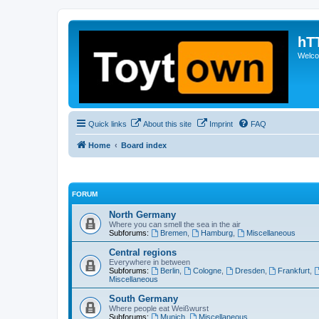
hT
Welcom
Quick links
About this site
Imprint
FAQ
Home
Board index
FORUM
North Germany
Where you can smell the sea in the air
Subforums:
Bremen
,
Hamburg
,
Miscellaneous
Central regions
Everywhere in between
Subforums:
Berlin
,
Cologne
,
Dresden
,
Frankfurt
,
Miscellaneous
South Germany
Where people eat Weißwurst
Subforums:
Munich
,
Miscellaneous