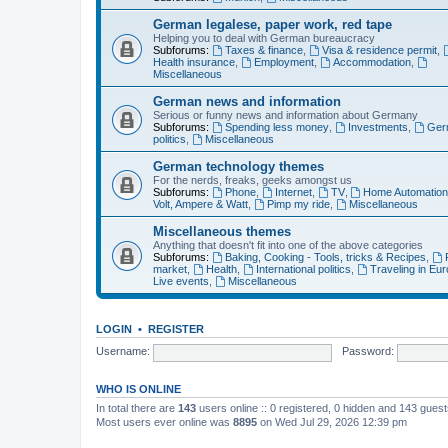
German legalese, paper work, red tape
Helping you to deal with German bureaucracy
Subforums:
Taxes & finance
,
Visa & residence permit
,
Health insurance
,
Employment
,
Accommodation
,
Miscellaneous
German news and information
Serious or funny news and information about Germany
Subforums:
Spending less money
,
Investments
,
Ger
politics
,
Miscellaneous
German technology themes
For the nerds, freaks, geeks amongst us
Subforums:
Phone
,
Internet
,
TV
,
Home Automatio
Volt, Ampere & Watt
,
Pimp my ride
,
Miscellaneous
Miscellaneous themes
Anything that doesn't fit into one of the above categories
Subforums:
Baking, Cooking - Tools, tricks & Recipes
,
market
,
Health
,
International politics
,
Traveling in Eu
Live events
,
Miscellaneous
LOGIN
•
REGISTER
Username:
Password:
WHO IS ONLINE
In total there are
143
users online :: 0 registered, 0 hidden and 143 gues
Most users ever online was
8895
on Wed Jul 29, 2026 12:39 pm