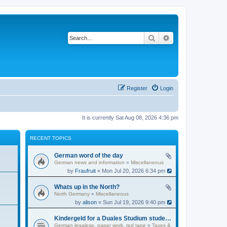
Search
Advanced search
Register
Login
It is currently Sat Aug 08, 2026 4:36 pm
RECENT TOPICS
German word of the day
German news and information
»
Miscellaneous
by
Fraufruit
« Mon Jul 20, 2026 6:34 pm
Whats up in the North?
North Germany
»
Miscellaneous
by
alison
« Sun Jul 19, 2026 9:40 pm
Kindergeld for a Duales Studium student?
German legalese, paper work, red tape
»
Taxes &