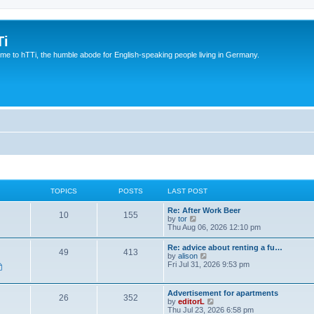
Ti
e to hTTi, the humble abode for English-speaking people living in Germany.
TOPICS
POSTS
LAST POST
Re: After Work Beer
10
155
V
by
tor
i
Thu Aug 06, 2026 12:10 pm
e
w
Re: advice about renting a fu…
49
413
t
V
by
alison
h
i
Fri Jul 31, 2026 9:53 pm
e
e
l
w
a
t
Advertisement for apartments
t
26
352
h
V
by
editorL
e
e
i
Thu Jul 23, 2026 6:58 pm
s
l