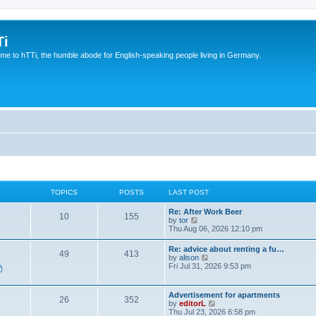
Ti
e to hTTi, the humble abode for English-speaking people living in Germany.
TOPICS
POSTS
LAST POST
Re: After Work Beer
10
155
V
by
tor
i
Thu Aug 06, 2026 12:10 pm
e
w
Re: advice about renting a fu…
49
413
t
V
by
alison
h
i
Fri Jul 31, 2026 9:53 pm
e
e
l
w
a
t
Advertisement for apartments
t
26
352
h
V
by
editorL
e
e
i
Thu Jul 23, 2026 6:58 pm
s
l