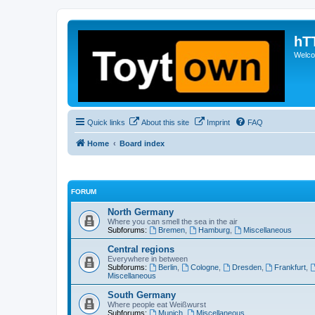
hT
Welcom
Quick links
About this site
Imprint
FAQ
Home
Board index
FORUM
North Germany
Where you can smell the sea in the air
Subforums:
Bremen
,
Hamburg
,
Miscellaneous
Central regions
Everywhere in between
Subforums:
Berlin
,
Cologne
,
Dresden
,
Frankfurt
,
Miscellaneous
South Germany
Where people eat Weißwurst
Subforums:
Munich
,
Miscellaneous