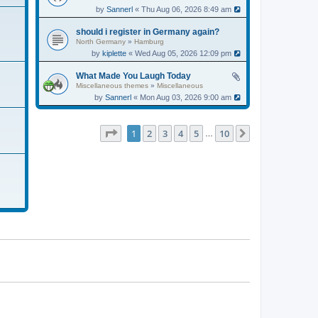
by
Sannerl
« Thu Aug 06, 2026 8:49 am
should i register in Germany again?
North Germany
»
Hamburg
by
kiplette
« Wed Aug 05, 2026 12:09 pm
What Made You Laugh Today
Miscellaneous themes
»
Miscellaneous
by
Sannerl
« Mon Aug 03, 2026 9:00 am
Page
1
of
10
1
2
3
4
5
10
Next
…