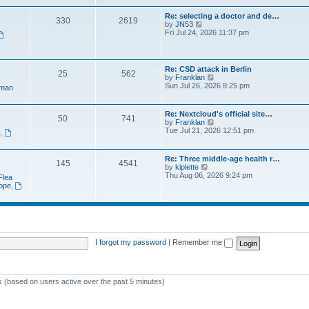
e
t
a
w
p
Re: selecting a doctor and de…
t
330
2619
t
o
V
by
JN53
e
h
s
i
Fri Jul 24, 2026 11:37 pm
s
e
t
e
t
l
w
p
a
t
o
t
h
s
Re: CSD attack in Berlin
e
25
562
e
t
V
by
Franklan
s
l
i
Sun Jul 26, 2026 8:25 pm
t
man
a
e
p
t
w
o
e
t
s
Re: Nextcloud's official site…
s
50
741
h
t
V
by
Franklan
t
e
i
Tue Jul 21, 2026 12:51 pm
p
n
,
l
e
o
a
w
s
t
t
t
Re: Three middle-age health r…
e
145
4541
h
V
by
kiplette
s
e
i
Thu Aug 06, 2026 9:24 pm
t
Flea
l
e
p
rope
,
a
w
o
t
t
s
e
h
t
s
e
t
l
p
a
o
t
I forgot my password
|
Remember me
s
e
t
s
t
p
ts (based on users active over the past 5 minutes)
o
s
t