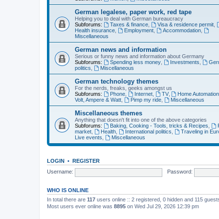
German legalese, paper work, red tape
Helping you to deal with German bureaucracy
Subforums:
Taxes & finance
,
Visa & residence permit
,
Health insurance
,
Employment
,
Accommodation
,
Miscellaneous
German news and information
Serious or funny news and information about Germany
Subforums:
Spending less money
,
Investments
,
Ger
politics
,
Miscellaneous
German technology themes
For the nerds, freaks, geeks amongst us
Subforums:
Phone
,
Internet
,
TV
,
Home Automatio
Volt, Ampere & Watt
,
Pimp my ride
,
Miscellaneous
Miscellaneous themes
Anything that doesn't fit into one of the above categories
Subforums:
Baking, Cooking - Tools, tricks & Recipes
,
market
,
Health
,
International politics
,
Traveling in Eu
Live events
,
Miscellaneous
LOGIN
•
REGISTER
Username:
Password:
WHO IS ONLINE
In total there are
117
users online :: 2 registered, 0 hidden and 115 gues
Most users ever online was
8895
on Wed Jul 29, 2026 12:39 pm