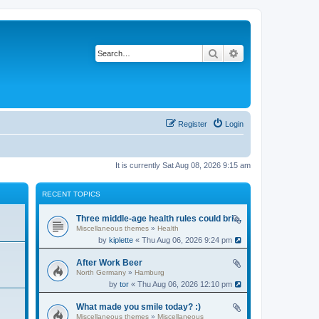
Search
Advanced search
Register
Login
It is currently Sat Aug 08, 2026 9:15 am
RECENT TOPICS
Three middle-age health rules could bring an extra 13 years without dementia
Miscellaneous themes
»
Health
by
kiplette
« Thu Aug 06, 2026 9:24 pm
After Work Beer
North Germany
»
Hamburg
by
tor
« Thu Aug 06, 2026 12:10 pm
What made you smile today? :)
Miscellaneous themes
»
Miscellaneous