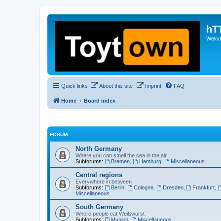
hT
Welcom
Quick links
About this site
Imprint
FAQ
Home
Board index
FORUM
North Germany
Where you can smell the sea in the air
Subforums:
Bremen
,
Hamburg
,
Miscellaneous
Central regions
Everywhere in between
Subforums:
Berlin
,
Cologne
,
Dresden
,
Frankfurt
,
Miscellaneous
South Germany
Where people eat Weißwurst
Subforums:
Munich
,
Miscellaneous