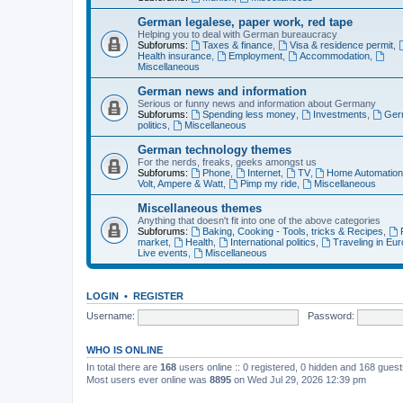
German legalese, paper work, red tape
Helping you to deal with German bureaucracy
Subforums:
Taxes & finance
,
Visa & residence permit
,
Health insurance
,
Employment
,
Accommodation
,
Miscellaneous
German news and information
Serious or funny news and information about Germany
Subforums:
Spending less money
,
Investments
,
Ger
politics
,
Miscellaneous
German technology themes
For the nerds, freaks, geeks amongst us
Subforums:
Phone
,
Internet
,
TV
,
Home Automatio
Volt, Ampere & Watt
,
Pimp my ride
,
Miscellaneous
Miscellaneous themes
Anything that doesn't fit into one of the above categories
Subforums:
Baking, Cooking - Tools, tricks & Recipes
,
market
,
Health
,
International politics
,
Traveling in Eu
Live events
,
Miscellaneous
LOGIN
•
REGISTER
Username:
Password:
WHO IS ONLINE
In total there are
168
users online :: 0 registered, 0 hidden and 168 gues
Most users ever online was
8895
on Wed Jul 29, 2026 12:39 pm