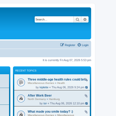
Search
Advanced search
Register
Login
It is currently Fri Aug 07, 2026 5:53 pm
RECENT TOPICS
Three middle-age health rules could bring an extra 13 years without dementia
Miscellaneous themes
»
Health
by
kiplette
« Thu Aug 06, 2026 9:24 pm
After Work Beer
North Germany
»
Hamburg
by
tor
« Thu Aug 06, 2026 12:10 pm
What made you smile today? :)
Miscellaneous themes
»
Miscellaneous