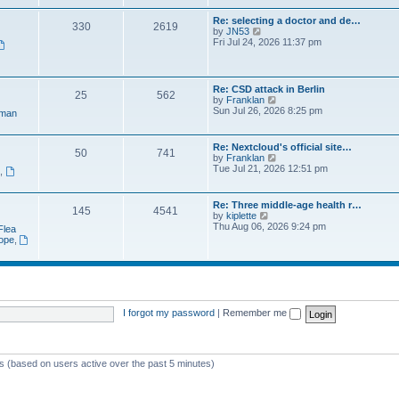
e
t
a
w
p
Re: selecting a doctor and de…
t
330
2619
t
o
V
by
JN53
e
h
s
i
Fri Jul 24, 2026 11:37 pm
s
e
t
e
t
l
w
p
a
t
o
t
h
s
Re: CSD attack in Berlin
e
25
562
e
t
V
by
Franklan
s
l
i
Sun Jul 26, 2026 8:25 pm
t
man
a
e
p
t
w
o
e
t
s
Re: Nextcloud's official site…
s
50
741
h
t
V
by
Franklan
t
e
i
Tue Jul 21, 2026 12:51 pm
p
n
,
l
e
o
a
w
s
t
t
t
Re: Three middle-age health r…
e
145
4541
h
V
by
kiplette
s
e
i
Thu Aug 06, 2026 9:24 pm
t
Flea
l
e
p
rope
,
a
w
o
t
t
s
e
h
t
s
e
t
l
p
a
o
t
I forgot my password
|
Remember me
s
e
t
s
t
p
ts (based on users active over the past 5 minutes)
o
s
t