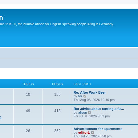
Ti
e to hTTi, the humble abode for English-speaking people living in Germany.
TOPICS
POSTS
LAST POST
Re: After Work Beer
10
155
V
by
tor
i
Thu Aug 06, 2026 12:10 pm
e
w
Re: advice about renting a fu…
49
413
t
V
by
alison
h
i
Fri Jul 31, 2026 9:53 pm
e
e
l
w
a
t
Advertisement for apartments
t
26
352
h
V
by
editorL
e
e
i
Thu Jul 23, 2026 6:58 pm
s
l