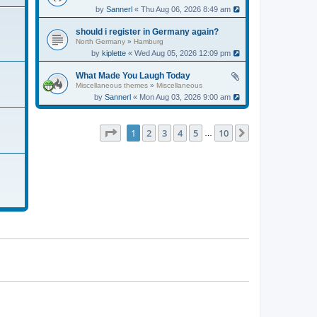
by
Sannerl
« Thu Aug 06, 2026 8:49 am
should i register in Germany again?
North Germany
»
Hamburg
by
kiplette
« Wed Aug 05, 2026 12:09 pm
What Made You Laugh Today
Miscellaneous themes
»
Miscellaneous
by
Sannerl
« Mon Aug 03, 2026 9:00 am
Page
1
of
10
1
2
3
4
5
10
Next
…