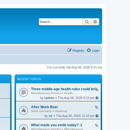
Search
Advanced search
Register
Login
It is currently Sat Aug 08, 2026 6:21 am
RECENT TOPICS
Three middle-age health rules could bring an extra 13 years without dementia
Miscellaneous themes
»
Health
by
kiplette
« Thu Aug 06, 2026 9:24 pm
After Work Beer
North Germany
»
Hamburg
by
tor
« Thu Aug 06, 2026 12:10 pm
What made you smile today? :)
Miscellaneous themes
»
Miscellaneous