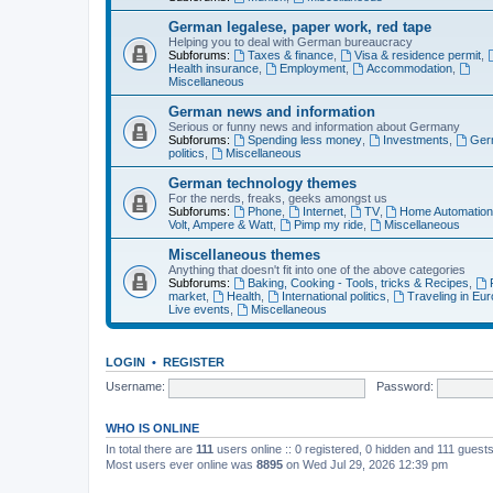
German legalese, paper work, red tape
Helping you to deal with German bureaucracy
Subforums:
Taxes & finance
,
Visa & residence permit
,
Health insurance
,
Employment
,
Accommodation
,
Miscellaneous
German news and information
Serious or funny news and information about Germany
Subforums:
Spending less money
,
Investments
,
Ger
politics
,
Miscellaneous
German technology themes
For the nerds, freaks, geeks amongst us
Subforums:
Phone
,
Internet
,
TV
,
Home Automatio
Volt, Ampere & Watt
,
Pimp my ride
,
Miscellaneous
Miscellaneous themes
Anything that doesn't fit into one of the above categories
Subforums:
Baking, Cooking - Tools, tricks & Recipes
,
market
,
Health
,
International politics
,
Traveling in Eu
Live events
,
Miscellaneous
LOGIN
•
REGISTER
Username:
Password:
WHO IS ONLINE
In total there are
111
users online :: 0 registered, 0 hidden and 111 guest
Most users ever online was
8895
on Wed Jul 29, 2026 12:39 pm