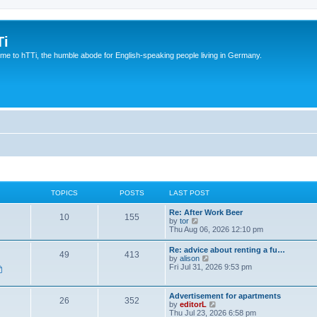
Ti
e to hTTi, the humble abode for English-speaking people living in Germany.
TOPICS
POSTS
LAST POST
Re: After Work Beer
10
155
V
by
tor
i
Thu Aug 06, 2026 12:10 pm
e
w
Re: advice about renting a fu…
49
413
t
V
by
alison
h
i
Fri Jul 31, 2026 9:53 pm
e
e
l
w
a
t
Advertisement for apartments
t
26
352
h
V
by
editorL
e
e
i
Thu Jul 23, 2026 6:58 pm
s
l