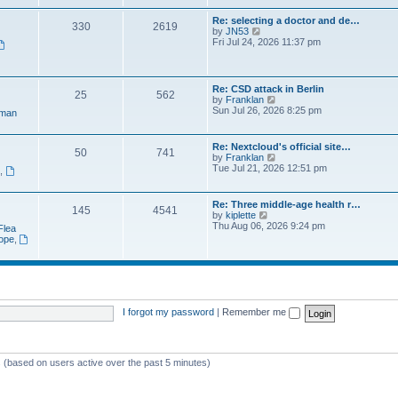
e
t
a
w
p
Re: selecting a doctor and de…
t
330
2619
t
o
V
by
JN53
e
h
s
i
Fri Jul 24, 2026 11:37 pm
s
e
t
e
t
l
w
p
a
t
o
t
h
s
Re: CSD attack in Berlin
e
25
562
e
t
V
by
Franklan
s
l
i
Sun Jul 26, 2026 8:25 pm
t
man
a
e
p
t
w
o
e
t
s
Re: Nextcloud's official site…
s
50
741
h
t
V
by
Franklan
t
e
i
Tue Jul 21, 2026 12:51 pm
p
n
,
l
e
o
a
w
s
t
t
t
Re: Three middle-age health r…
e
145
4541
h
V
by
kiplette
s
e
i
Thu Aug 06, 2026 9:24 pm
t
Flea
l
e
p
rope
,
a
w
o
t
t
s
e
h
t
s
e
t
l
p
a
o
t
I forgot my password
|
Remember me
s
e
t
s
t
p
s (based on users active over the past 5 minutes)
o
s
t