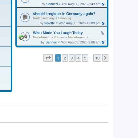
by
Sannerl
« Thu Aug 06, 2026 8:49 am
should i register in Germany again?
North Germany
»
Hamburg
by
kiplette
« Wed Aug 05, 2026 12:09 pm
What Made You Laugh Today
Miscellaneous themes
»
Miscellaneous
by
Sannerl
« Mon Aug 03, 2026 9:00 am
Page
1
of
10
1
2
3
4
5
10
Next
…