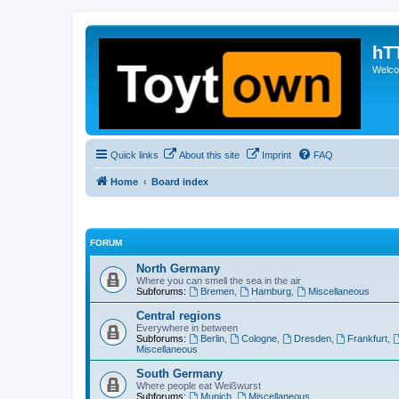
hT
Welcom
Quick links
About this site
Imprint
FAQ
Home
Board index
FORUM
North Germany
Where you can smell the sea in the air
Subforums:
Bremen
,
Hamburg
,
Miscellaneous
Central regions
Everywhere in between
Subforums:
Berlin
,
Cologne
,
Dresden
,
Frankfurt
,
Miscellaneous
South Germany
Where people eat Weißwurst
Subforums:
Munich
,
Miscellaneous