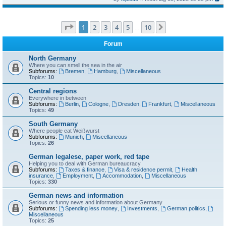
Page
1
of
10
1
2
3
4
5
10
Next
…
Forum
North Germany
Where you can smell the sea in the air
Subforums:
Bremen
,
Hamburg
,
Miscellaneous
Topics:
10
Central regions
Everywhere in between
Subforums:
Berlin
,
Cologne
,
Dresden
,
Frankfurt
,
Miscellaneous
Topics:
49
South Germany
Where people eat Weißwurst
Subforums:
Munich
,
Miscellaneous
Topics:
26
German legalese, paper work, red tape
Helping you to deal with German bureaucracy
Subforums:
Taxes & finance
,
Visa & residence permit
,
Health
insurance
,
Employment
,
Accommodation
,
Miscellaneous
Topics:
330
German news and information
Serious or funny news and information about Germany
Subforums:
Spending less money
,
Investments
,
German politics
,
Miscellaneous
Topics:
25