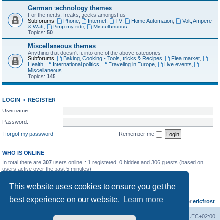
German technology themes
For the nerds, freaks, geeks amongst us
Subforums:
Phone
,
Internet
,
TV
,
Home Automation
,
Volt, Ampere
& Watt
,
Pimp my ride
,
Miscellaneous
Topics:
50
Miscellaneous themes
Anything that doesn't fit into one of the above categories
Subforums:
Baking, Cooking - Tools, tricks & Recipes
,
Flea market
,
Health
,
International politics
,
Traveling in Europe
,
Live events
,
Miscellaneous
Topics:
145
LOGIN
•
REGISTER
Username:
Password:
I forgot my password
Remember me
WHO IS ONLINE
In total there are
307
users online :: 1 registered, 0 hidden and 306 guests (based on
users active over the past 5 minutes)
Most users ever online was
8895
on Wed Jul 29, 2026 12:39 pm
This website uses cookies to ensure you get the
STATISTICS
best experience on our website.
Learn more
Total posts
10800
• Total topics
736
• Total members
437
• Our newest member
ericfrost
Home
Board index
All times are
UTC+02:00