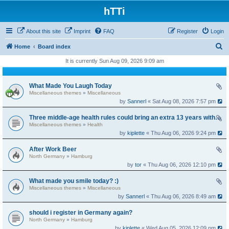
hTTi
About this site
Imprint
FAQ
Register
Login
S
Home
Board index
e
It is currently Sun Aug 09, 2026 9:09 am
a
r
What Made You Laugh Today
Miscellaneous themes
»
Miscellaneous
c
by
Sannerl
« Sat Aug 08, 2026 7:57 pm
h
Three middle-age health rules could bring an extra 13 years without dementia
Miscellaneous themes
»
Health
by
kiplette
« Thu Aug 06, 2026 9:24 pm
After Work Beer
North Germany
»
Hamburg
by
tor
« Thu Aug 06, 2026 12:10 pm
What made you smile today? :)
Miscellaneous themes
»
Miscellaneous
by
Sannerl
« Thu Aug 06, 2026 8:49 am
should i register in Germany again?
North Germany
»
Hamburg
by
kiplette
« Wed Aug 05, 2026 12:09 pm