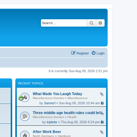
Search
Advanced search
Register
Login
It is currently Sun Aug 09, 2026 2:51 pm
RECENT TOPICS
What Made You Laugh Today
Miscellaneous themes
»
Miscellaneous
by
Sannerl
« Sun Aug 09, 2026 10:44 am
Three middle-age health rules could bring an extra 13 years without dementia
Miscellaneous themes
»
Health
by
kiplette
« Thu Aug 06, 2026 9:24 pm
After Work Beer
North Germany
»
Hamburg