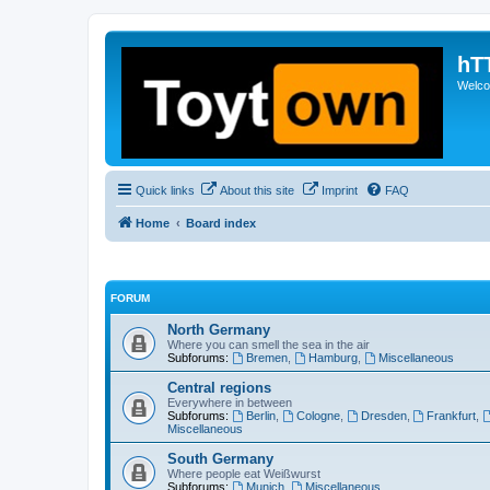
hT
Welcom
Quick links
About this site
Imprint
FAQ
Home
Board index
FORUM
North Germany
Where you can smell the sea in the air
Subforums:
Bremen
,
Hamburg
,
Miscellaneous
Central regions
Everywhere in between
Subforums:
Berlin
,
Cologne
,
Dresden
,
Frankfurt
,
Miscellaneous
South Germany
Where people eat Weißwurst
Subforums:
Munich
,
Miscellaneous