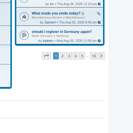
by
tor
« Thu Aug 06, 2026 12:10 pm
What made you smile today? :)
Miscellaneous themes
»
Miscellaneous
by
Sannerl
« Thu Aug 06, 2026 8:49 am
should i register in Germany again?
North Germany
»
Hamburg
by
kiplette
« Wed Aug 05, 2026 12:09 pm
Page
1
of
10
1
2
3
4
5
10
Next
…