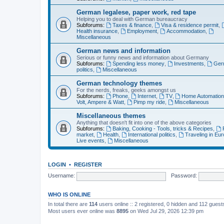
German legalese, paper work, red tape
Helping you to deal with German bureaucracy
Subforums:
Taxes & finance
,
Visa & residence permit
,
Health insurance
,
Employment
,
Accommodation
,
Miscellaneous
German news and information
Serious or funny news and information about Germany
Subforums:
Spending less money
,
Investments
,
Ger
politics
,
Miscellaneous
German technology themes
For the nerds, freaks, geeks amongst us
Subforums:
Phone
,
Internet
,
TV
,
Home Automatio
Volt, Ampere & Watt
,
Pimp my ride
,
Miscellaneous
Miscellaneous themes
Anything that doesn't fit into one of the above categories
Subforums:
Baking, Cooking - Tools, tricks & Recipes
,
market
,
Health
,
International politics
,
Traveling in Eu
Live events
,
Miscellaneous
LOGIN
•
REGISTER
Username:
Password:
WHO IS ONLINE
In total there are
114
users online :: 2 registered, 0 hidden and 112 gues
Most users ever online was
8895
on Wed Jul 29, 2026 12:39 pm