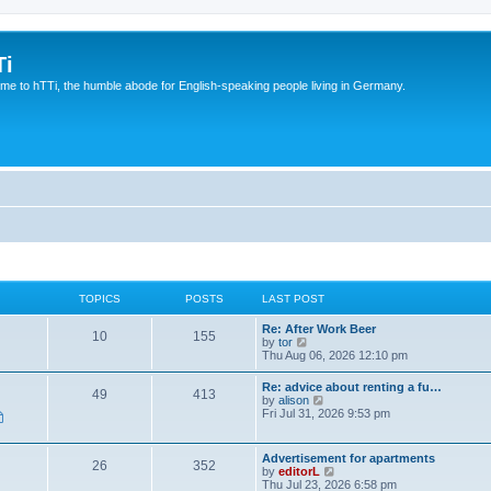
Ti
e to hTTi, the humble abode for English-speaking people living in Germany.
TOPICS
POSTS
LAST POST
Re: After Work Beer
10
155
V
by
tor
i
Thu Aug 06, 2026 12:10 pm
e
w
Re: advice about renting a fu…
49
413
t
V
by
alison
h
i
Fri Jul 31, 2026 9:53 pm
e
e
l
w
a
t
Advertisement for apartments
t
26
352
h
V
by
editorL
e
e
i
Thu Jul 23, 2026 6:58 pm
s
l