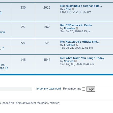
e
t
a
w
p
Re: selecting a doctor and de…
t
330
2619
t
o
V
by
JN53
e
h
s
i
Fri Jul 24, 2026 11:37 pm
s
e
t
e
t
l
w
p
a
t
o
t
h
s
Re: CSD attack in Berlin
e
25
562
e
t
V
by
Franklan
s
l
i
Sun Jul 26, 2026 8:25 pm
t
man
a
e
p
t
w
o
e
t
s
Re: Nextcloud's official site…
s
50
741
h
t
V
by
Franklan
t
e
i
Tue Jul 21, 2026 12:51 pm
p
n
,
l
e
o
a
w
s
t
t
t
Re: What Made You Laugh Today
e
145
4543
h
V
by
Sannerl
s
e
i
Sun Aug 09, 2026 10:44 am
t
Flea
l
e
p
rope
,
a
w
o
t
t
s
e
h
t
s
e
t
l
p
a
o
t
I forgot my password
|
Remember me
s
e
t
s
t
p
ts (based on users active over the past 5 minutes)
o
s
t