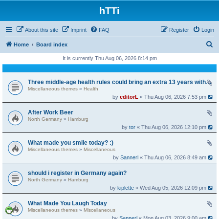
hTTi
About this site
Imprint
FAQ
Register
Login
S
Home
Board index
e
It is currently Thu Aug 06, 2026 8:14 pm
a
r
Three middle-age health rules could bring an extra 13 years without dementia
Miscellaneous themes
»
Health
c
by
editorL
« Thu Aug 06, 2026 7:53 pm
h
After Work Beer
North Germany
»
Hamburg
by
tor
« Thu Aug 06, 2026 12:10 pm
What made you smile today? :)
Miscellaneous themes
»
Miscellaneous
by
Sannerl
« Thu Aug 06, 2026 8:49 am
should i register in Germany again?
North Germany
»
Hamburg
by
kiplette
« Wed Aug 05, 2026 12:09 pm
What Made You Laugh Today
Miscellaneous themes
»
Miscellaneous
by
Sannerl
« Mon Aug 03, 2026 9:00 am