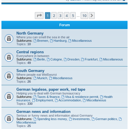
Page
1
of
10
1
2
3
4
5
10
Next
…
Forum
North Germany
Where you can smell the sea in the air
Subforums:
Bremen
,
Hamburg
,
Miscellaneous
Topics:
10
Central regions
Everywhere in between
Subforums:
Berlin
,
Cologne
,
Dresden
,
Frankfurt
,
Miscellaneous
Topics:
49
South Germany
Where people eat Weißwurst
Subforums:
Munich
,
Miscellaneous
Topics:
26
German legalese, paper work, red tape
Helping you to deal with German bureaucracy
Subforums:
Taxes & finance
,
Visa & residence permit
,
Health
insurance
,
Employment
,
Accommodation
,
Miscellaneous
Topics:
330
German news and information
Serious or funny news and information about Germany
Subforums:
Spending less money
,
Investments
,
German politics
,
Miscellaneous
Topics:
25