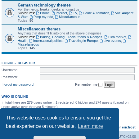
German technology themes
For the nerds, freaks, geeks amongst us
Subforums:
Phone
,
Internet
,
TV
,
Home Automation
,
Volt, Ampere
& Watt
,
Pimp my ride
,
Miscellaneous
Topics:
50
Miscellaneous themes
Anything that doesn't fit into one of the above categories
Subforums:
Baking, Cooking - Tools, tricks & Recipes
,
Flea market
,
Health
,
International politics
,
Traveling in Europe
,
Live events
,
Miscellaneous
Topics:
145
LOGIN
•
REGISTER
Username:
Password:
I forgot my password
Remember me
WHO IS ONLINE
In total there are
275
users online :: 1 registered, 0 hidden and 274 guests (based on
users active over the past 5 minutes)
Most users ever online was
8895
on Wed Jul 29, 2026 12:39 pm
This website uses cookies to ensure you get the
STATISTICS
best experience on our website.
Learn more
Total posts
10797
• Total topics
735
• Total members
437
• Our newest member
ericfrost
Home
Board index
All times are
UTC+02:00