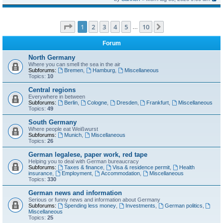
Page
1
of
10
1
2
3
4
5
10
Next
…
Forum
North Germany
Where you can smell the sea in the air
Subforums:
Bremen
,
Hamburg
,
Miscellaneous
Topics:
10
Central regions
Everywhere in between
Subforums:
Berlin
,
Cologne
,
Dresden
,
Frankfurt
,
Miscellaneous
Topics:
49
South Germany
Where people eat Weißwurst
Subforums:
Munich
,
Miscellaneous
Topics:
26
German legalese, paper work, red tape
Helping you to deal with German bureaucracy
Subforums:
Taxes & finance
,
Visa & residence permit
,
Health
insurance
,
Employment
,
Accommodation
,
Miscellaneous
Topics:
330
German news and information
Serious or funny news and information about Germany
Subforums:
Spending less money
,
Investments
,
German politics
,
Miscellaneous
Topics:
25