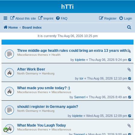
hTTi
About this site
Imprint
FAQ
Register
Login
S
Home
Board index
e
It is currently Thu Aug 06, 2026 10:25 pm
a
r
Three middle-age health rules could bring an extra 13 years without dementia
Miscellaneous themes
»
Health
c
by
kiplette
« Thu Aug 06, 2026 9:24 pm
h
After Work Beer
North Germany
»
Hamburg
by
tor
« Thu Aug 06, 2026 12:10 pm
What made you smile today? :)
Miscellaneous themes
»
Miscellaneous
by
Sannerl
« Thu Aug 06, 2026 8:49 am
should i register in Germany again?
North Germany
»
Hamburg
by
kiplette
« Wed Aug 05, 2026 12:09 pm
What Made You Laugh Today
Miscellaneous themes
»
Miscellaneous
by
Sannerl
« Mon Aug 03, 2026 9:00 am