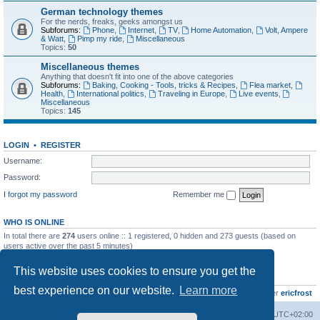
German technology themes
For the nerds, freaks, geeks amongst us
Subforums:
Phone
,
Internet
,
TV
,
Home Automation
,
Volt, Ampere
& Watt
,
Pimp my ride
,
Miscellaneous
Topics:
50
Miscellaneous themes
Anything that doesn't fit into one of the above categories
Subforums:
Baking, Cooking - Tools, tricks & Recipes
,
Flea market
,
Health
,
International politics
,
Traveling in Europe
,
Live events
,
Miscellaneous
Topics:
145
LOGIN
•
REGISTER
Username:
Password:
I forgot my password
Remember me
WHO IS ONLINE
In total there are
274
users online :: 1 registered, 0 hidden and 273 guests (based on
users active over the past 5 minutes)
Most users ever online was
8895
on Wed Jul 29, 2026 12:39 pm
This website uses cookies to ensure you get the
STATISTICS
best experience on our website.
Learn more
Total posts
10799
• Total topics
735
• Total members
437
• Our newest member
ericfrost
Home
Board index
All times are
UTC+02:00