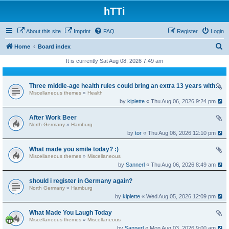
hTTi
About this site
Imprint
FAQ
Register
Login
S
Home
Board index
e
It is currently Sat Aug 08, 2026 7:49 am
a
r
Three middle-age health rules could bring an extra 13 years without dementia
Miscellaneous themes
»
Health
c
by
kiplette
« Thu Aug 06, 2026 9:24 pm
h
After Work Beer
North Germany
»
Hamburg
by
tor
« Thu Aug 06, 2026 12:10 pm
What made you smile today? :)
Miscellaneous themes
»
Miscellaneous
by
Sannerl
« Thu Aug 06, 2026 8:49 am
should i register in Germany again?
North Germany
»
Hamburg
by
kiplette
« Wed Aug 05, 2026 12:09 pm
What Made You Laugh Today
Miscellaneous themes
»
Miscellaneous
by
Sannerl
« Mon Aug 03, 2026 9:00 am