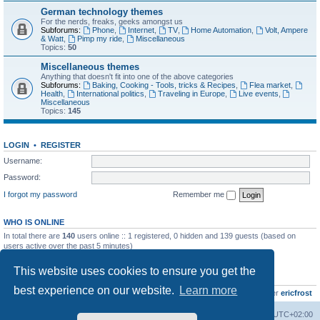
German technology themes
For the nerds, freaks, geeks amongst us
Subforums:
Phone
,
Internet
,
TV
,
Home Automation
,
Volt, Ampere
& Watt
,
Pimp my ride
,
Miscellaneous
Topics:
50
Miscellaneous themes
Anything that doesn't fit into one of the above categories
Subforums:
Baking, Cooking - Tools, tricks & Recipes
,
Flea market
,
Health
,
International politics
,
Traveling in Europe
,
Live events
,
Miscellaneous
Topics:
145
LOGIN
•
REGISTER
Username:
Password:
I forgot my password
Remember me
WHO IS ONLINE
In total there are
140
users online :: 1 registered, 0 hidden and 139 guests (based on
users active over the past 5 minutes)
Most users ever online was
8895
on Wed Jul 29, 2026 12:39 pm
This website uses cookies to ensure you get the
STATISTICS
best experience on our website.
Learn more
Total posts
10799
• Total topics
736
• Total members
437
• Our newest member
ericfrost
Home
Board index
All times are
UTC+02:00