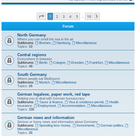
Page
1
of
10
1
2
3
4
5
10
Next
…
Forum
North Germany
Where you can smell the sea in the air
Subforums:
Bremen
,
Hamburg
,
Miscellaneous
Topics:
10
Central regions
Everywhere in between
Subforums:
Berlin
,
Cologne
,
Dresden
,
Frankfurt
,
Miscellaneous
Topics:
49
South Germany
Where people eat Weißwurst
Subforums:
Munich
,
Miscellaneous
Topics:
26
German legalese, paper work, red tape
Helping you to deal with German bureaucracy
Subforums:
Taxes & finance
,
Visa & residence permit
,
Health
insurance
,
Employment
,
Accommodation
,
Miscellaneous
Topics:
330
German news and information
Serious or funny news and information about Germany
Subforums:
Spending less money
,
Investments
,
German politics
,
Miscellaneous
Topics:
25