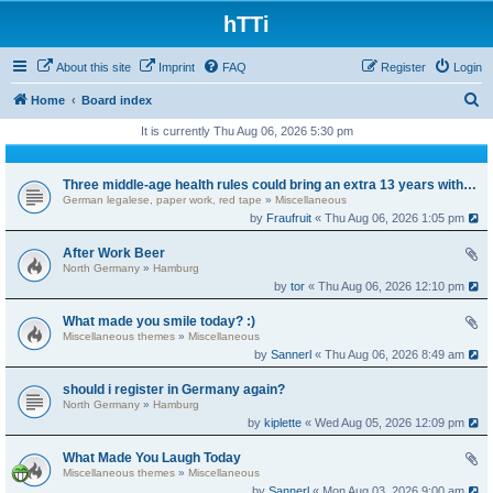
hTTi
About this site
Imprint
FAQ
Register
Login
S
Home
Board index
e
It is currently Thu Aug 06, 2026 5:30 pm
a
r
Three middle-age health rules could bring an extra 13 years without dementia
German legalese, paper work, red tape
»
Miscellaneous
c
by
Fraufruit
« Thu Aug 06, 2026 1:05 pm
h
After Work Beer
North Germany
»
Hamburg
by
tor
« Thu Aug 06, 2026 12:10 pm
What made you smile today? :)
Miscellaneous themes
»
Miscellaneous
by
Sannerl
« Thu Aug 06, 2026 8:49 am
should i register in Germany again?
North Germany
»
Hamburg
by
kiplette
« Wed Aug 05, 2026 12:09 pm
What Made You Laugh Today
Miscellaneous themes
»
Miscellaneous
by
Sannerl
« Mon Aug 03, 2026 9:00 am