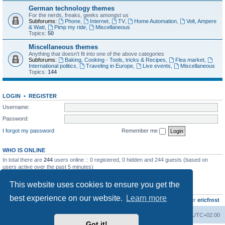
German technology themes
For the nerds, freaks, geeks amongst us
Subforums:
Phone
,
Internet
,
TV
,
Home Automation
,
Volt, Ampere
& Watt
,
Pimp my ride
,
Miscellaneous
Topics:
50
Miscellaneous themes
Anything that doesn't fit into one of the above categories
Subforums:
Baking, Cooking - Tools, tricks & Recipes
,
Flea market
,
International politics
,
Traveling in Europe
,
Live events
,
Miscellaneous
Topics:
144
LOGIN
•
REGISTER
Username:
Password:
I forgot my password
Remember me
WHO IS ONLINE
In total there are
244
users online :: 0 registered, 0 hidden and 244 guests (based on
users active over the past 5 minutes)
Most users ever online was
8895
on Wed Jul 29, 2026 12:39 pm
This website uses cookies to ensure you get the
STATISTICS
best experience on our website.
Learn more
Total posts
10796
• Total topics
735
• Total members
437
• Our newest member
ericfrost
Home
Board index
All times are
UTC+02:00
Got it!