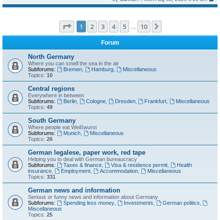
Page
1
of
10
1
2
3
4
5
10
Next
…
Forum
North Germany
Where you can smell the sea in the air
Subforums:
Bremen
,
Hamburg
,
Miscellaneous
Topics:
10
Central regions
Everywhere in between
Subforums:
Berlin
,
Cologne
,
Dresden
,
Frankfurt
,
Miscellaneous
Topics:
49
South Germany
Where people eat Weißwurst
Subforums:
Munich
,
Miscellaneous
Topics:
26
German legalese, paper work, red tape
Helping you to deal with German bureaucracy
Subforums:
Taxes & finance
,
Visa & residence permit
,
Health
insurance
,
Employment
,
Accommodation
,
Miscellaneous
Topics:
331
German news and information
Serious or funny news and information about Germany
Subforums:
Spending less money
,
Investments
,
German politics
,
Miscellaneous
Topics:
25