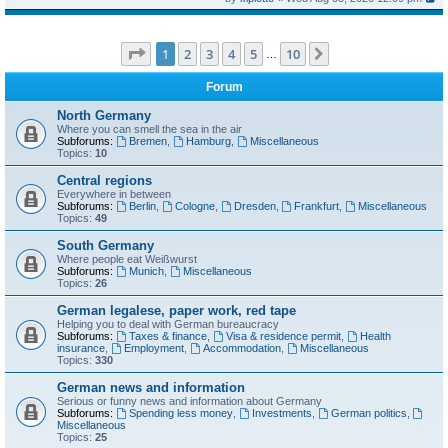
Page
1
of
10
1
2
3
4
5
10
Next
…
Forum
North Germany
Where you can smell the sea in the air
Subforums:
Bremen
,
Hamburg
,
Miscellaneous
Topics:
10
Central regions
Everywhere in between
Subforums:
Berlin
,
Cologne
,
Dresden
,
Frankfurt
,
Miscellaneous
Topics:
49
South Germany
Where people eat Weißwurst
Subforums:
Munich
,
Miscellaneous
Topics:
26
German legalese, paper work, red tape
Helping you to deal with German bureaucracy
Subforums:
Taxes & finance
,
Visa & residence permit
,
Health
insurance
,
Employment
,
Accommodation
,
Miscellaneous
Topics:
330
German news and information
Serious or funny news and information about Germany
Subforums:
Spending less money
,
Investments
,
German politics
,
Miscellaneous
Topics:
25