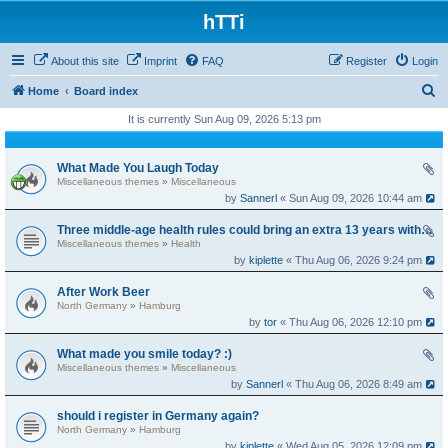
hTTi
About this site
Imprint
FAQ
Register
Login
S
Home
Board index
e
It is currently Sun Aug 09, 2026 5:13 pm
a
r
What Made You Laugh Today
Miscellaneous themes
»
Miscellaneous
c
by
Sannerl
« Sun Aug 09, 2026 10:44 am
h
Three middle-age health rules could bring an extra 13 years without dementia
Miscellaneous themes
»
Health
by
kiplette
« Thu Aug 06, 2026 9:24 pm
After Work Beer
North Germany
»
Hamburg
by
tor
« Thu Aug 06, 2026 12:10 pm
What made you smile today? :)
Miscellaneous themes
»
Miscellaneous
by
Sannerl
« Thu Aug 06, 2026 8:49 am
should i register in Germany again?
North Germany
»
Hamburg
by
kiplette
« Wed Aug 05, 2026 12:09 pm