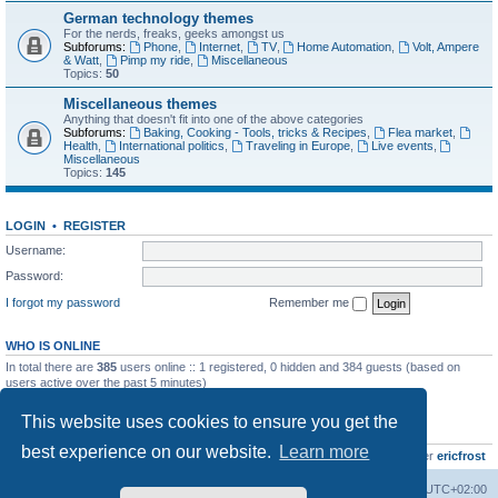
German technology themes
For the nerds, freaks, geeks amongst us
Subforums:
Phone
,
Internet
,
TV
,
Home Automation
,
Volt, Ampere
& Watt
,
Pimp my ride
,
Miscellaneous
Topics:
50
Miscellaneous themes
Anything that doesn't fit into one of the above categories
Subforums:
Baking, Cooking - Tools, tricks & Recipes
,
Flea market
,
Health
,
International politics
,
Traveling in Europe
,
Live events
,
Miscellaneous
Topics:
145
LOGIN
•
REGISTER
Username:
Password:
I forgot my password
Remember me
WHO IS ONLINE
In total there are
385
users online :: 1 registered, 0 hidden and 384 guests (based on
users active over the past 5 minutes)
Most users ever online was
8895
on Wed Jul 29, 2026 12:39 pm
This website uses cookies to ensure you get the
STATISTICS
best experience on our website.
Learn more
Total posts
10801
• Total topics
736
• Total members
437
• Our newest member
ericfrost
Home
Board index
All times are
UTC+02:00